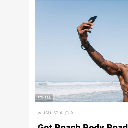
FITNESS
1231
0
0
Get Beach Body Read