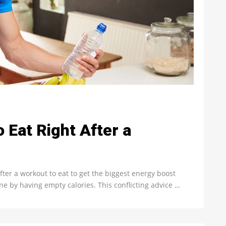
 Eat Right After a
fter a workout to eat to get the biggest energy boost
ne by having empty calories. This conflicting advice …