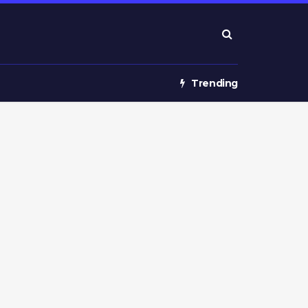
Trending