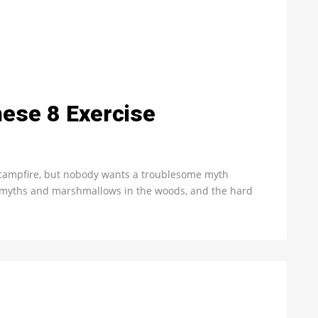
These 8 Exercise
 campfire, but nobody wants a troublesome myth
e myths and marshmallows in the woods, and the hard