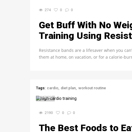
274
0
0
Get Buff With No Wei
Training Using Resis
Resistance bands are a lifesaver when you can
them at home, on vacation, or for a calorie-bu
Tags:
cardio
diet plan
workout routine
FITNESS
2190
0
0
The Best Foods to Ea