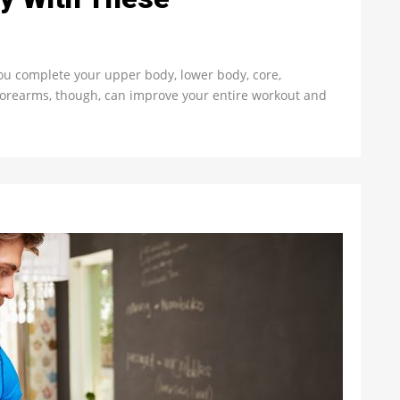
ou complete your upper body, lower body, core,
g forearms, though, can improve your entire workout and