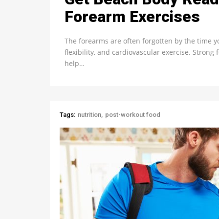
Forearm Exercises
The forearms are often forgotten by the time y
flexibility, and cardiovascular exercise. Stron
help…
Tags:
nutrition
post-workout food