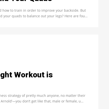
nd how to train in order to improve your backside. But
ld your quads to balance out your legs? Here are fou…
ght Workout is
itness strategy of pretty much anyone, no matter their
 Arnold’—you don’t get like that, male or female, u…