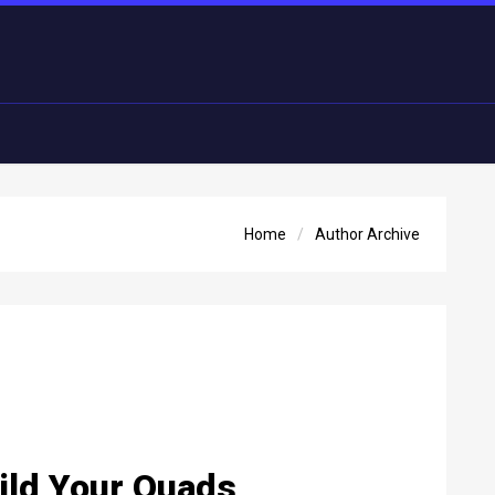
Home
Author Archive
uild Your Quads