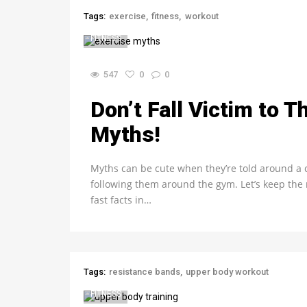
Tags:
exercise
fitness
workout
FITNESS
547
0
0
Don’t Fall Victim to 
Myths!
Myths can be cute when they’re told around a
following them around the gym. Let’s keep th
fast facts in…
Tags:
resistance bands
upper body workout
FITNESS