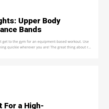
ghts: Upper Body
tance Bands
't get to the gym for an equipment-based workout. Use
rning quickie wherever you are! The great thing about r…
t For a High-