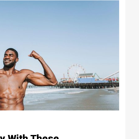
y With These