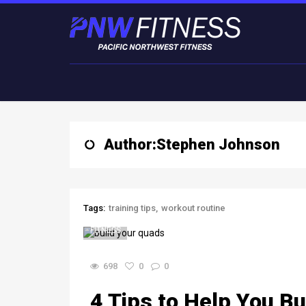
Author:
Stephen Johnson
Tags:
training tips
workout routine
FITNESS
698
0
0
4 Tips to Help You B