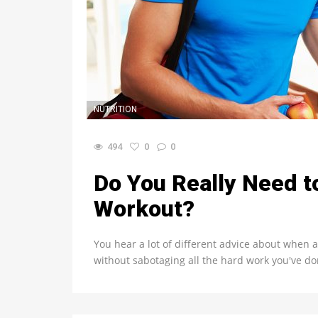
NUTRITION
494
0
0
Do You Really Need to
Workout?
You hear a lot of different advice about when a
without sabotaging all the hard work you've do