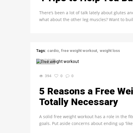
There’s been a lot of talk lately about glutes a
what about the other leg muscles? Want to bui
Tags:
cardio
free weight workout
weight loss
FITNESS
394
0
0
5 Reasons a Free Wei
Totally Necessary
A solid free weight workout has a role in the f
goals. Put aside concerns about ending up ‘like