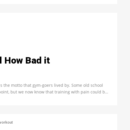
d How Bad it
s the motto that gym-goers lived by. Some old school
wpoint, but we now know that training with pain could b…
workout