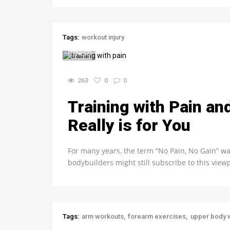
Tags:
workout injury
FITNESS
263
0
0
Training with Pain an
Really is for You
For many years, the term “No Pain, No Gain” wa
bodybuilders might still subscribe to this vie
Tags:
arm workouts
forearm exercises
upper body 