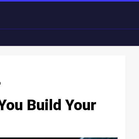
0
 You Build Your