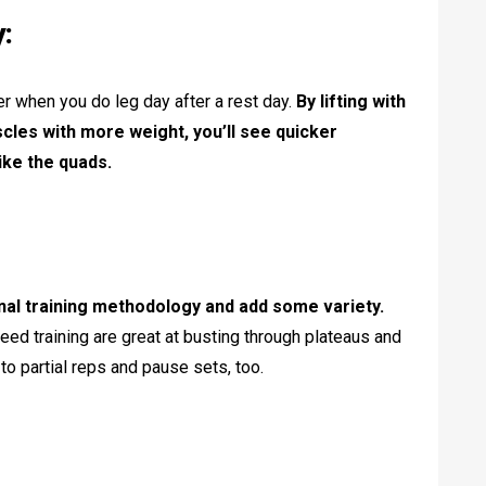
y:
ger when you do leg day after a rest day.
By lifting with
cles with more weight, you’ll see quicker
ike the quads.
nal training methodology and add some variety.
eed training are great at busting through plateaus and
o partial reps and pause sets, too.