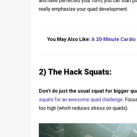
and have perfected your form, you can start p
really emphasize your quad development.
You May Also Like:
A 20-Minute Cardio 
2) The Hack Squats:
Don’t do just the usual squat for bigger qu
squats for an awesome quad challenge.
Focus 
too high (which reduces stress on quads).