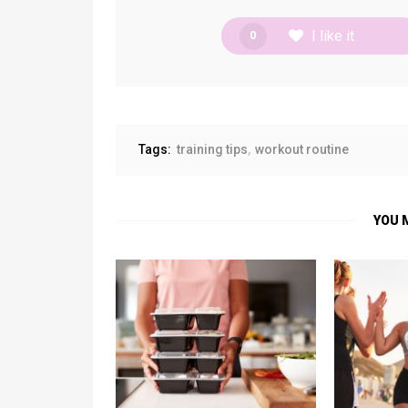
I like it
0
Tags:
training tips
workout routine
YOU 