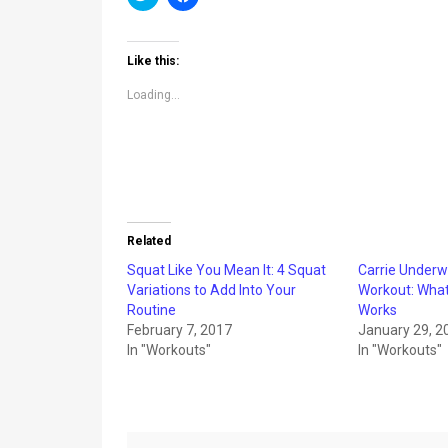
to
to
share
share
on
on
Twitter
Facebook
(Opens
(Opens
Like this:
in
in
new
new
window)
window)
Loading...
Related
Squat Like You Mean It: 4 Squat
Carrie Underw
Variations to Add Into Your
Workout: What 
Routine
Works
February 7, 2017
January 29, 2
In "Workouts"
In "Workouts"