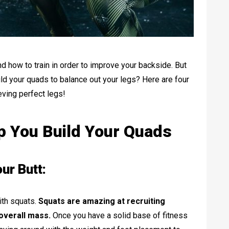
and how to train in order to improve your backside. But
ld your quads to balance out your legs? Here are four
ieving perfect legs!
lp You Build Your Quads
ur Butt:
ith squats.
Squats are amazing at recruiting
overall mass.
Once you have a solid base of fitness