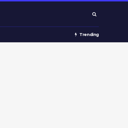
Trending