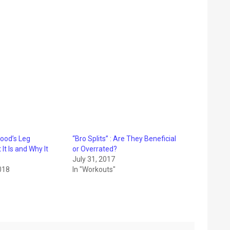
ood’s Leg
“Bro Splits” : Are They Beneficial
It Is and Why It
or Overrated?
July 31, 2017
018
In "Workouts"