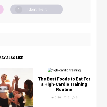
I don't like it
0
MAY ALSO LIKE
The Best Foods to Eat For
a High-Cardio Training
Routine
2190
0
0