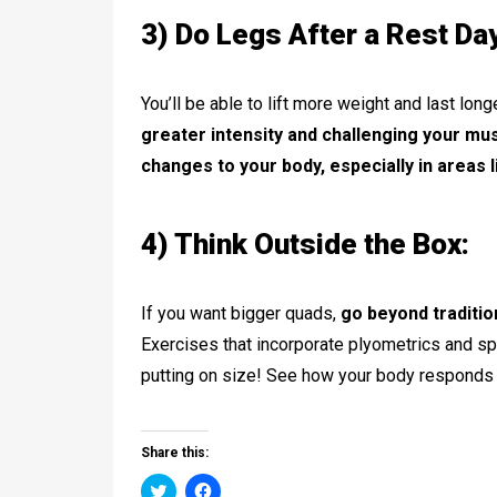
3) Do Legs After a Rest Da
You’ll be able to lift more weight and last lon
greater intensity and challenging your mus
changes to your body, especially in areas l
4) Think Outside the Box:
If you want bigger quads,
go beyond traditio
Exercises that incorporate plyometrics and sp
putting on size! See how your body responds t
Share this:
Click
Click