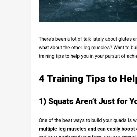
There’s been a lot of talk lately about glutes 
what about the other leg muscles? Want to bui
training tips to help you in your pursuit of ach
4 Training Tips to He
1) Squats Aren’t Just for Yo
One of the best ways to build your quads is w
multiple leg muscles and can easily boost 