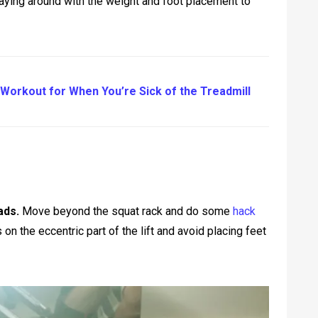
laying around with the weight and foot placement to
Workout for When You’re Sick of the Treadmill
ads.
Move beyond the squat rack and do some
hack
on the eccentric part of the lift and avoid placing feet