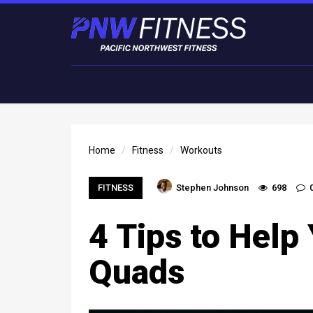
Home
Fitness
Workouts
FITNESS
Stephen Johnson
698
4 Tips to Help
Quads