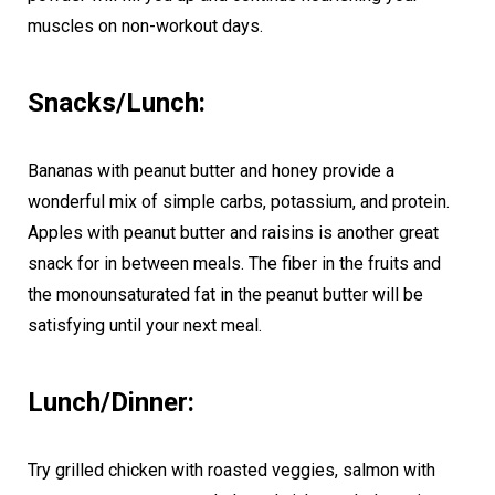
muscles on non-workout days.
Snacks/Lunch:
Bananas with peanut butter and honey provide a
wonderful mix of simple carbs, potassium, and protein.
Apples with peanut butter and raisins is another great
snack for in between meals. The fiber in the fruits and
the monounsaturated fat in the peanut butter will be
satisfying until your next meal.
Lunch/Dinner:
Try grilled chicken with roasted veggies, salmon with