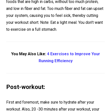
foods that are high in carbs, without too much protein,
and low in fiber and fat. Too much fiber and fat can upset
your system, causing you to feel sick, thereby cutting
your workout short. Note: Eat a light meal. You don’t want
to exercise on a full stomach.
You May Also Like:
4 Exercises to Improve Your
Running Efficiency
Post-workout:
First and foremost, make sure to hydrate after your
workout. Also, 20 -30 minutes after your workout, your