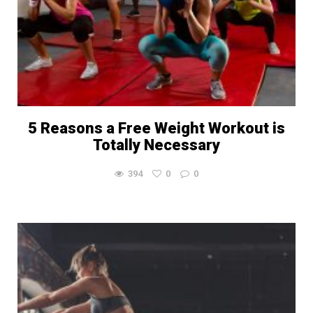
5 Reasons a Free Weight Workout is
Totally Necessary
394
0
0