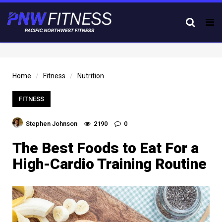
Tog
nav
Home
Fitness
Nutrition
FITNESS
Stephen Johnson
2190
0
The Best Foods to Eat For a
High-Cardio Training Routine