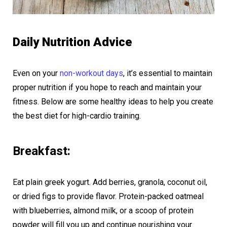
Daily Nutrition Advice
Even on your
non-workout days
, it’s essential to maintain
proper nutrition if you hope to reach and maintain your
fitness. Below are some healthy ideas to help you create
the best diet for high-cardio training.
Breakfast:
Eat plain greek yogurt. Add berries, granola, coconut oil,
or dried figs to provide flavor. Protein-packed oatmeal
with blueberries, almond milk, or a scoop of protein
powder will fill you up and continue nourishing your