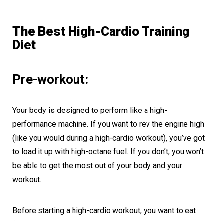
The Best High-Cardio Training
Diet
Pre-workout:
Your body is designed to perform like a high-
performance machine. If you want to rev the engine high
(like you would during a high-cardio workout), you’ve got
to load it up with high-octane fuel. If you don’t, you won’t
be able to get the most out of your body and your
workout.
Before starting a high-cardio workout, you want to eat