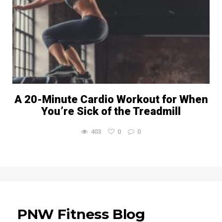
A 20-Minute Cardio Workout for When
You’re Sick of the Treadmill
403
0
0
PNW Fitness Blog