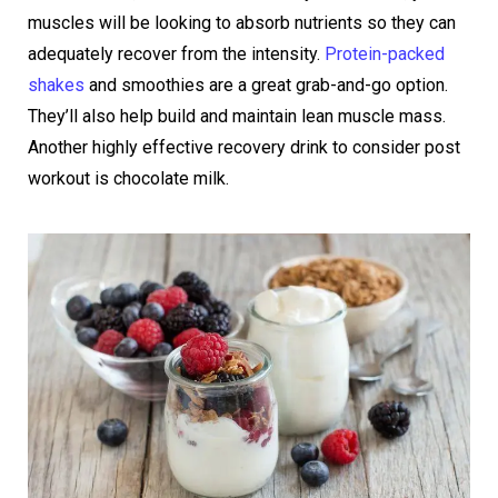
muscles will be looking to absorb nutrients so they can
adequately recover from the intensity.
Protein-packed
shakes
and smoothies are a great grab-and-go option.
They’ll also help build and maintain lean muscle mass.
Another highly effective recovery drink to consider post
workout is chocolate milk.