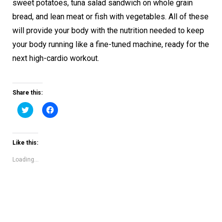
sweet potatoes, tuna salad sandwich on whole grain
bread, and lean meat or fish with vegetables. All of these
will provide your body with the nutrition needed to keep
your body running like a fine-tuned machine, ready for the
next high-cardio workout.
Share this:
Click
Click
to
to
share
share
on
on
Twitter
Facebook
(Opens
(Opens
Like this:
in
in
new
new
window)
window)
Loading...