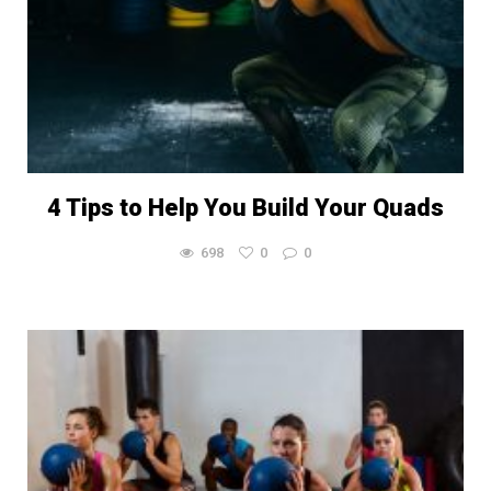
4 Tips to Help You Build Your Quads
698
0
0