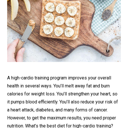
A high-cardio training program improves your overall
health in several ways. You’ll melt away fat and burn
calories for weight loss. You’ll strengthen your heart, so
it pumps blood efficiently. You’ll also reduce your risk of
a heart attack, diabetes, and many forms of cancer.
However, to get the maximum results, you need proper
nutrition. What’s the best diet for high-cardio training?