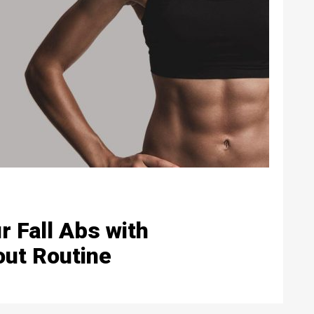
r Fall Abs with
out Routine