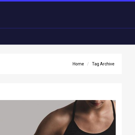
Home
Tag Archive