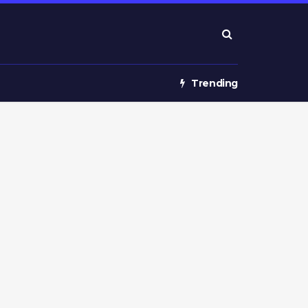
Trending