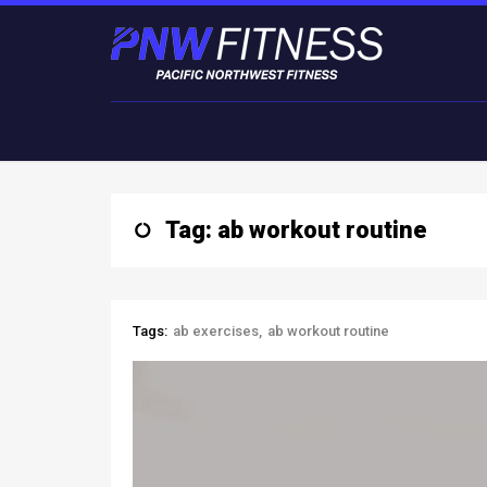
Tag: ab workout routine
Tags:
ab exercises
ab workout routine