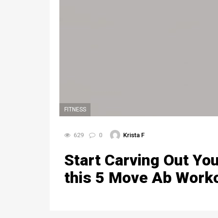
FITNESS
629
0
Krista F
Start Carving Out You
this 5 Move Ab Work