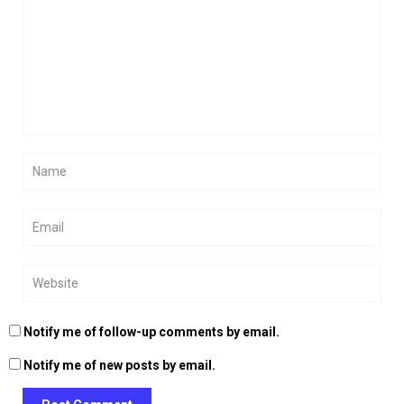
Notify me of follow-up comments by email.
Notify me of new posts by email.