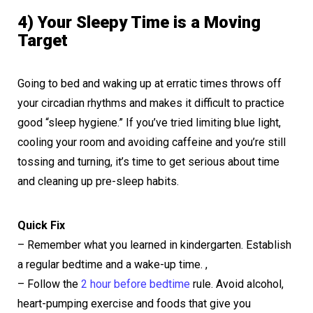
4) Your Sleepy Time is a Moving
Target
Going to bed and waking up at erratic times throws off
your circadian rhythms and makes it difficult to practice
good “sleep hygiene.” If you’ve tried limiting blue light,
cooling your room and avoiding caffeine and you’re still
tossing and turning, it’s time to get serious about time
and cleaning up pre-sleep habits.
Quick Fix
– Remember what you learned in kindergarten. Establish
a regular bedtime and a wake-up time. ,
– Follow the
2 hour before bedtime
rule. Avoid alcohol,
heart-pumping exercise and foods that give you