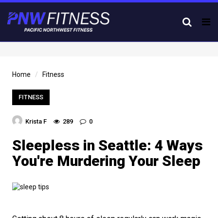
Tog
nav
Home
Fitness
FITNESS
Krista F
289
0
Sleepless in Seattle: 4 Ways
You're Murdering Your Sleep