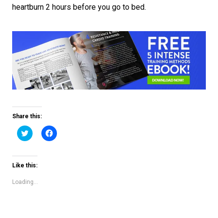
heartburn 2 hours before you go to bed.
Share this:
Click
Click
to
to
share
share
on
on
Twitter
Facebook
(Opens
(Opens
Like this:
in
in
new
new
window)
window)
Loading...