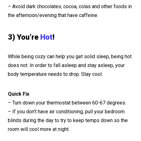
– Avoid dark chocolates, cocoa, colas and other foods in
the afternoon/evening that have caffeine.
3) You’re
Hot
!
While being cozy can help you get solid sleep, being hot
does not. In order to fall asleep and stay asleep, your
body temperature needs to drop. Stay cool.
Quick Fix
– Turn down your thermostat between 60-67 degrees.
– If you don’t have air conditioning, pull your bedroom
blinds during the day to try to keep temps down so the
room will cool more at night.