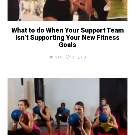
What to do When Your Support Team
Isn’t Supporting Your New Fitness
Goals
314
0
0