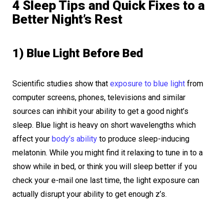
4 Sleep Tips and Quick Fixes to a
Better Night’s Rest
1) Blue Light Before Bed
Scientific studies show that
exposure to blue light
from
computer screens, phones, televisions and similar
sources can inhibit your ability to get a good night’s
sleep. Blue light is heavy on short wavelengths which
affect your
body’s ability
to produce sleep-inducing
melatonin. While you might find it relaxing to tune in to a
show while in bed, or think you will sleep better if you
check your e-mail one last time, the light exposure can
actually disrupt your ability to get enough z’s.