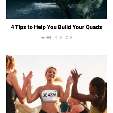
4 Tips to Help You Build Your Quads
698
0
0