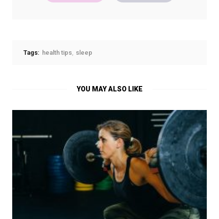
Tags:
health tips
sleep
YOU MAY ALSO LIKE