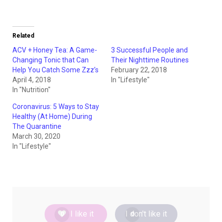
Related
ACV + Honey Tea: A Game-
3 Successful People and
Changing Tonic that Can
Their Nighttime Routines
Help You Catch Some Zzz’s
February 22, 2018
April 4, 2018
In "Lifestyle"
In "Nutrition"
Coronavirus: 5 Ways to Stay
Healthy (At Home) During
The Quarantine
March 30, 2020
In "Lifestyle"
I like it
I don't like it
0
0