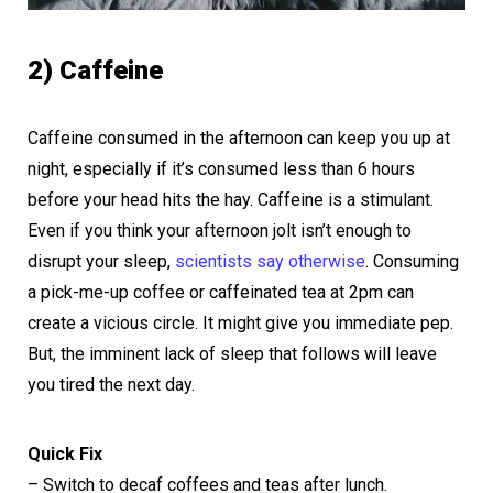
2) Caffeine
Caffeine consumed in the afternoon can keep you up at
night, especially if it’s consumed less than 6 hours
before your head hits the hay. Caffeine is a stimulant.
Even if you think your afternoon jolt isn’t enough to
disrupt your sleep,
scientists say otherwise
. Consuming
a pick-me-up coffee or caffeinated tea at 2pm can
create a vicious circle. It might give you immediate pep.
But, the imminent lack of sleep that follows will leave
you tired the next day.
Quick Fix
– Switch to decaf coffees and teas after lunch.