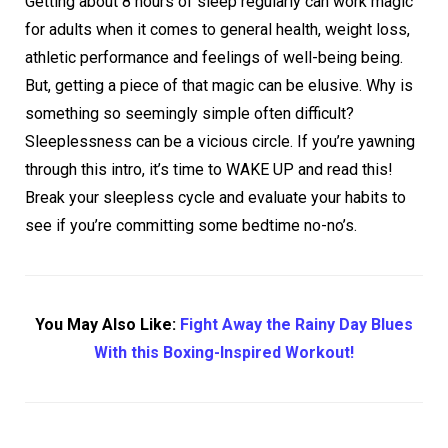
Getting about 8 hours of sleep regularly can work magic
for adults when it comes to general health, weight loss,
athletic performance and feelings of well-being being.
But, getting a piece of that magic can be elusive. Why is
something so seemingly simple often difficult?
Sleeplessness can be a vicious circle. If you’re yawning
through this intro, it’s time to WAKE UP and read this!
Break your sleepless cycle and evaluate your habits to
see if you’re committing some bedtime no-no’s.
You May Also Like:
Fight Away the Rainy Day Blues
With this Boxing-Inspired Workout!