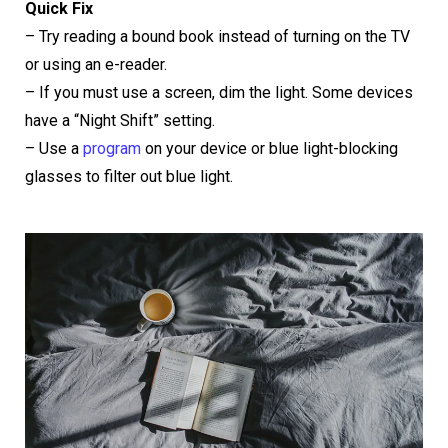
Quick Fix
– Try reading a bound book instead of turning on the TV
or using an e-reader.
– If you must use a screen, dim the light. Some devices
have a “Night Shift” setting.
– Use a
program
on your device or blue light-blocking
glasses to filter out blue light.