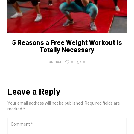
5 Reasons a Free Weight Workout is
Totally Necessary
394
0
0
Leave a Reply
Your email address will not be published. Required fields are
marked *