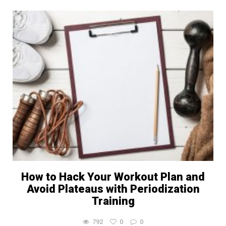
How to Hack Your Workout Plan and
Avoid Plateaus with Periodization
Training
792
0
0