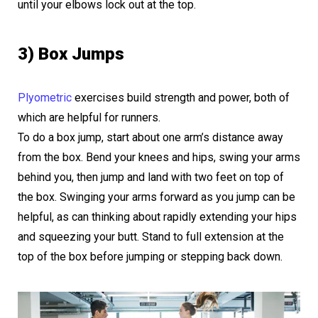
until your elbows lock out at the top.
3) Box Jumps
Plyometric
exercises build strength and power, both of
which are helpful for runners.
To do a box jump, start about one arm’s distance away
from the box. Bend your knees and hips, swing your arms
behind you, then jump and land with two feet on top of
the box. Swinging your arms forward as you jump can be
helpful, as can thinking about rapidly extending your hips
and squeezing your butt. Stand to full extension at the
top of the box before jumping or stepping back down.