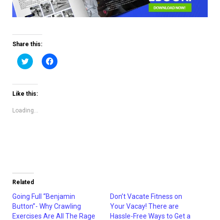
Share this:
Click
Click
to
to
share
share
on
on
Twitter
Facebook
(Opens
(Opens
Like this:
in
in
new
new
window)
window)
Loading...
Related
Going Full “Benjamin
Don’t Vacate Fitness on
Button”- Why Crawling
Your Vacay! There are
Exercises Are All The Rage
Hassle-Free Ways to Get a