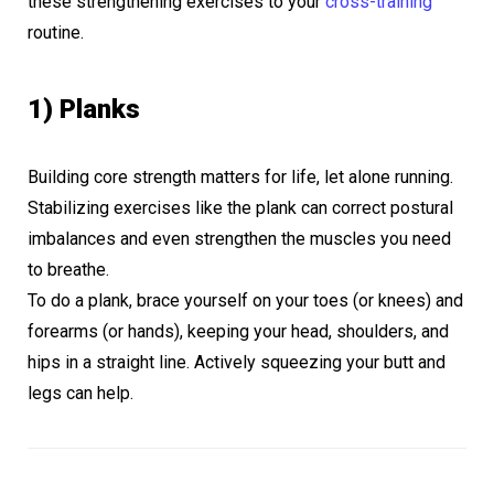
these strengthening exercises to your
cross-training
routine.
1) Planks
Building core strength matters for life, let alone running.
Stabilizing exercises like the plank can correct postural
imbalances and even strengthen the muscles you need
to breathe.
To do a plank, brace yourself on your toes (or knees) and
forearms (or hands), keeping your head, shoulders, and
hips in a straight line. Actively squeezing your butt and
legs can help.