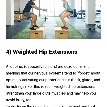
4) Weighted Hip Extensions
A lot of us (especially runners) are quad dominant,
meaning that our nervous systems tend to “forget” about
optimally activating our posterior chain (back, glutes, and
hamstrings). For this reason, weighted hip extensions
strengthen your large glute muscles and may help you
avoid injury, too.
To do: lie on the ground with your knees bent and feet