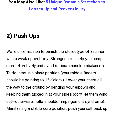
You May Also Like:
5 Unique Dynamic Stretches to
Loosen Up and Prevent Injury
2) Push Ups
We’re on a mission to banish the stereotype of a runner
with a weak upper body! Stronger arms help you pump
more effectively and avoid serious muscle imbalances.
To do
:
start in a plank position (your middle fingers
should be pointing to 12 o’clock). Lower your chest all
the way to the ground by bending your elbows and
keeping them tucked in at your sides (don’t let them wing
out—otherwise, hello shoulder impingement syndrome).
Maintaining a stable core position, push yourself back up