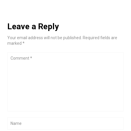
Leave a Reply
Your email address will not be published. Required fields are
marked *