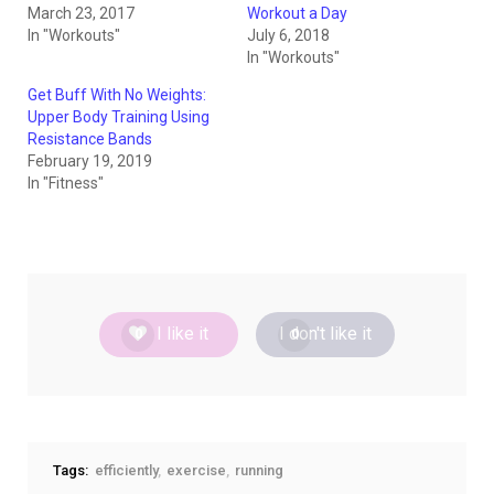
March 23, 2017
Workout a Day
In "Workouts"
July 6, 2018
In "Workouts"
Get Buff With No Weights:
Upper Body Training Using
Resistance Bands
February 19, 2019
In "Fitness"
I like it
I don't like it
0
0
Tags:
efficiently
exercise
running