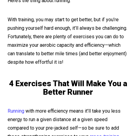
Here’s the thing about running:
With training, you may start to get better, but if you’re
pushing yourself hard enough, it’ll always be challenging.
Fortunately, there are plenty of exercises you can do to
maximize your aerobic capacity and efficiency—which
can translate to better mile times (and better enjoyment)
despite how effortful it is!
4 Exercises That Will Make You a
Better Runner
Running
with more efficiency means it’ll take you less
energy to run a given distance at a given speed
compared to your pre-jacked self—so be sure to add