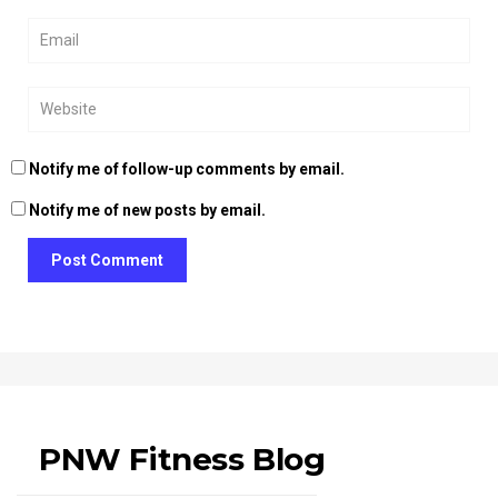
Notify me of follow-up comments by email.
Notify me of new posts by email.
Post Comment
PNW Fitness Blog