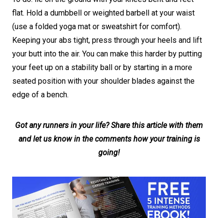
flat. Hold a dumbbell or weighted barbell at your waist
(use a folded yoga mat or sweatshirt for comfort).
Keeping your abs tight, press through your heels and lift
your butt into the air. You can make this harder by putting
your feet up on a stability ball or by starting in a more
seated position with your shoulder blades against the
edge of a bench.
Got any runners in your life? Share this article with them
and let us know in the comments how your training is
going!