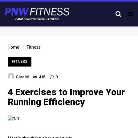
Tog
nav
Home
Fitness
FITNESS
Sara M
415
0
4 Exercises to Improve Your
Running Efficiency