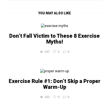
YOU MAY ALSO LIKE
Don’t Fall Victim to These 8 Exercise
Myths!
547
0
0
Exercise Rule #1: Don’t Skip a Proper
Warm-Up
422
0
0