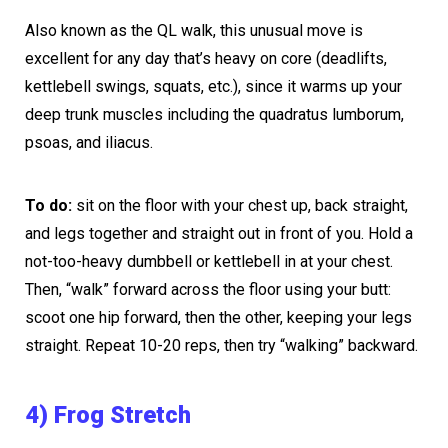
Also known as the QL walk, this unusual move is
excellent for any day that’s heavy on core (deadlifts,
kettlebell swings, squats, etc.), since it warms up your
deep trunk muscles including the quadratus lumborum,
psoas, and iliacus.
To do:
sit on the floor with your chest up, back straight,
and legs together and straight out in front of you. Hold a
not-too-heavy dumbbell or kettlebell in at your chest.
Then, “walk” forward across the floor using your butt:
scoot one hip forward, then the other, keeping your legs
straight. Repeat 10-20 reps, then try “walking” backward.
4) Frog Stretch