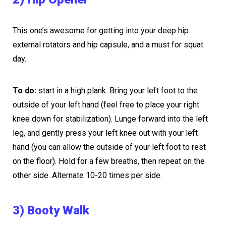
This one’s awesome for getting into your deep hip
external rotators and hip capsule, and a must for squat
day.
To do:
start in a high plank. Bring your left foot to the
outside of your left hand (feel free to place your right
knee down for stabilization). Lunge forward into the left
leg, and gently press your left knee out with your left
hand (you can allow the outside of your left foot to rest
on the floor). Hold for a few breaths, then repeat on the
other side. Alternate 10-20 times per side.
3) Booty Walk