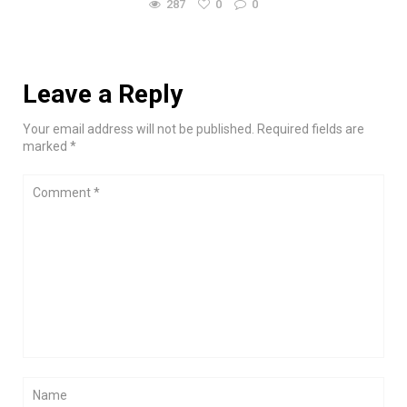
287
0
0
Leave a Reply
Your email address will not be published. Required fields are
marked *