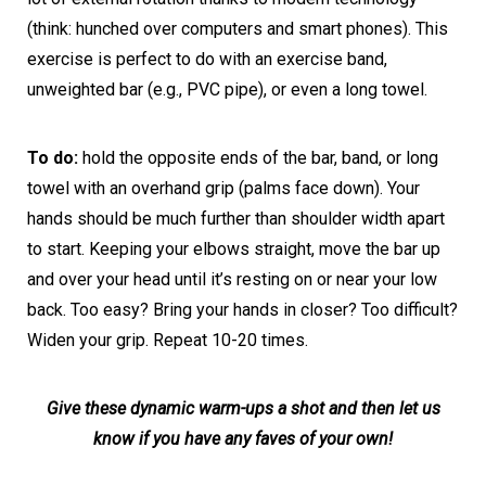
(think: hunched over computers and smart phones). This
exercise is perfect to do with an exercise band,
unweighted bar (e.g., PVC pipe), or even a long towel.
To do:
hold the opposite ends of the bar, band, or long
towel with an overhand grip (palms face down). Your
hands should be much further than shoulder width apart
to start. Keeping your elbows straight, move the bar up
and over your head until it’s resting on or near your low
back. Too easy? Bring your hands in closer? Too difficult?
Widen your grip. Repeat 10-20 times.
Give these dynamic warm-ups a shot and then let us
know if you have any faves of your own!