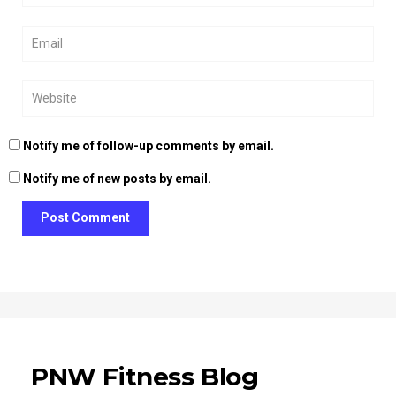
Notify me of follow-up comments by email.
Notify me of new posts by email.
Post Comment
PNW Fitness Blog