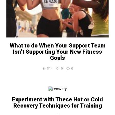
What to do When Your Support Team
Isn’t Supporting Your New Fitness
Goals
314
0
0
Experiment with These Hot or Cold
Recovery Techniques for Training