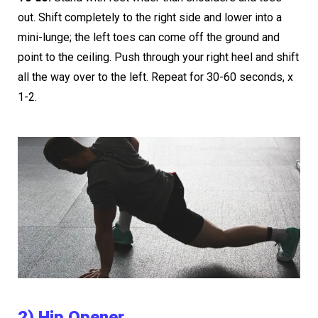
out. Shift completely to the right side and lower into a
mini-lunge; the left toes can come off the ground and
point to the ceiling. Push through your right heel and shift
all the way over to the left. Repeat for 30-60 seconds, x
1-2.
2) Hip Opener