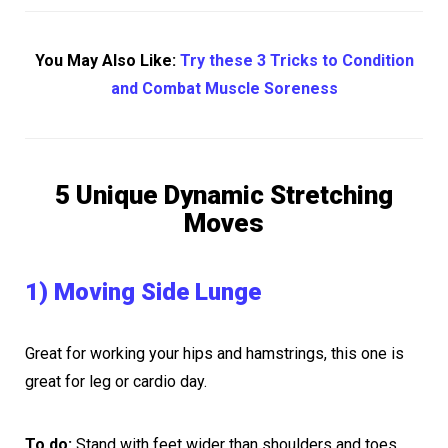
You May Also Like:
Try these 3 Tricks to Condition
and Combat Muscle Soreness
5 Unique Dynamic Stretching
Moves
1) Moving Side Lunge
Great for working your hips and hamstrings, this one is
great for leg or cardio day.
To do:
Stand with feet wider than shoulders and toes