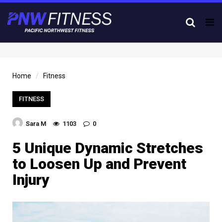
Tog
nav
Home
Fitness
FITNESS
Sara M
1103
0
5 Unique Dynamic Stretches
to Loosen Up and Prevent
Injury