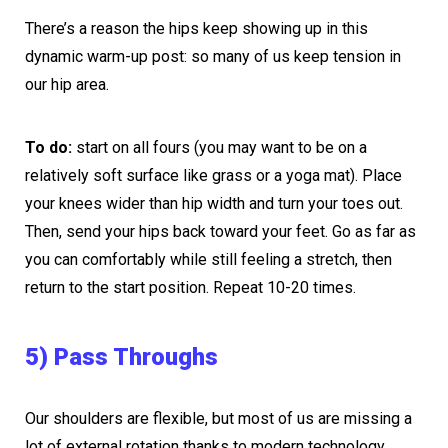
There’s a reason the hips keep showing up in this
dynamic warm-up post: so many of us keep tension in
our hip area.
To do:
start on all fours (you may want to be on a
relatively soft surface like grass or a yoga mat). Place
your knees wider than hip width and turn your toes out.
Then, send your hips back toward your feet. Go as far as
you can comfortably while still feeling a stretch, then
return to the start position. Repeat 10-20 times.
5) Pass Throughs
Our shoulders are flexible, but most of us are missing a
lot of external rotation thanks to modern technology