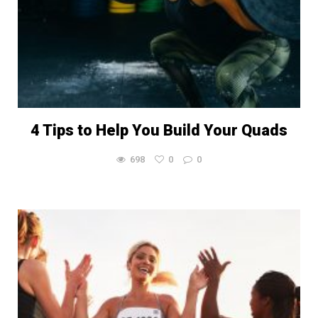
4 Tips to Help You Build Your Quads
698
0
0