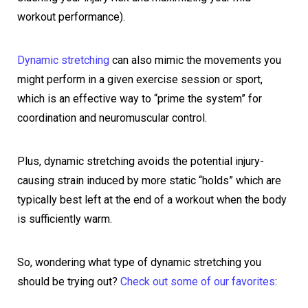
workout performance).
Dynamic stretching
can also mimic the movements you
might perform in a given exercise session or sport,
which is an effective way to “prime the system” for
coordination and neuromuscular control.
Plus, dynamic stretching avoids the potential injury-
causing strain induced by more static “holds” which are
typically best left at the end of a workout when the body
is sufficiently warm.
So, wondering what type of dynamic stretching you
should be trying out?
Check out some of our favorites
: