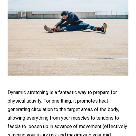
Dynamic stretching is a fantastic way to prepare for
physical activity. For one thing, it promotes heat-
generating circulation to the target areas of the body,
allowing everything from your muscles to tendons to
fascia to loosen up in advance of movement (effectively
slashing your injury risk and maximizing your mid-