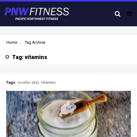
Tog
nav
Home
Tag Archive
Tag: vitamins
Tags:
soothe skin
vitamins