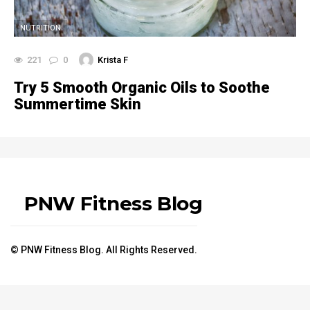
NUTRITION
221
0
Krista F
Try 5 Smooth Organic Oils to Soothe
Summertime Skin
PNW Fitness Blog
© PNW Fitness Blog. All Rights Reserved.