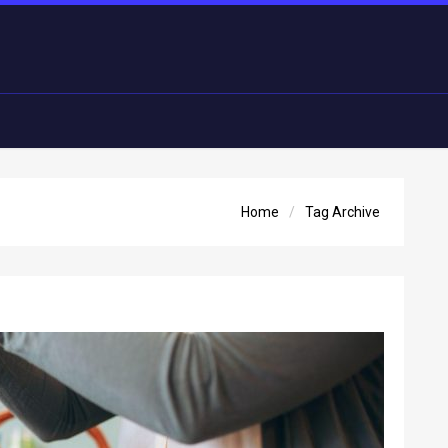
Home
Tag Archive