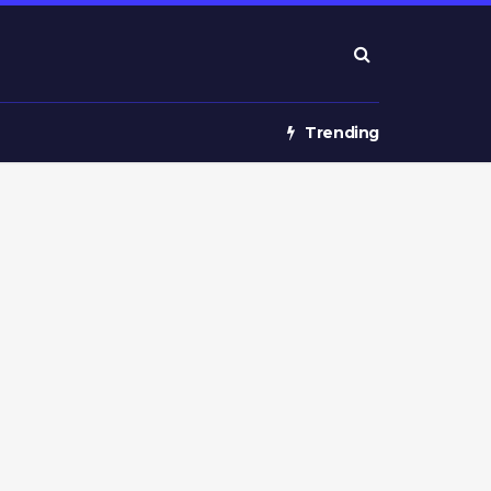
Trending