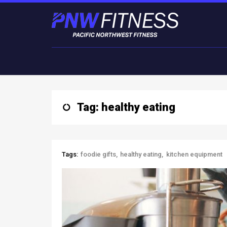
Tag: healthy eating
Tags:
foodie gifts
healthy eating
kitchen equipment