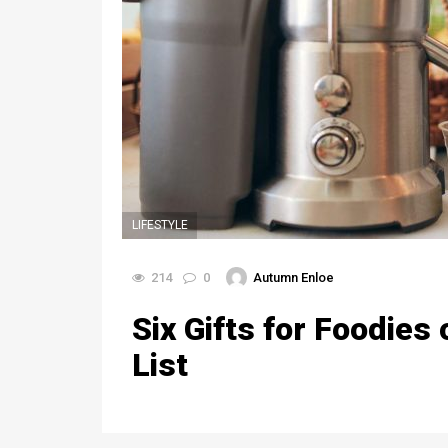
LIFESTYLE
214
0
Autumn Enloe
Six Gifts for Foodies
List