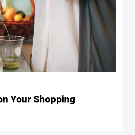
 on Your Shopping