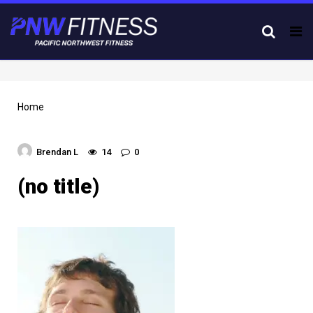
Tog
nav
Home
Brendan L
14
0
(no title)