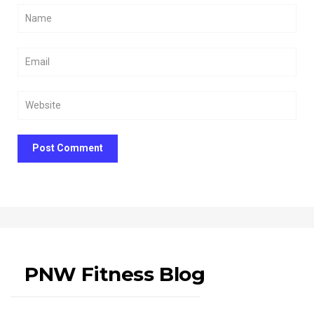
Post Comment
PNW Fitness Blog