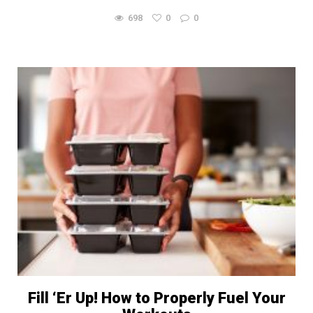
698
0
0
Fill ‘Er Up! How to Properly Fuel Your