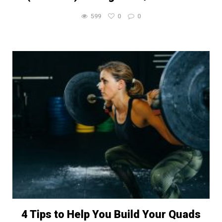
599
0
0
4 Tips to Help You Build Your Quads