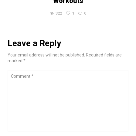
Workouts
322
1
0
Leave a Reply
Your email address will not be published. Required fields are
marked *