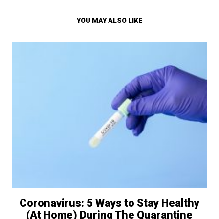
YOU MAY ALSO LIKE
Coronavirus: 5 Ways to Stay Healthy
(At Home) During The Quarantine