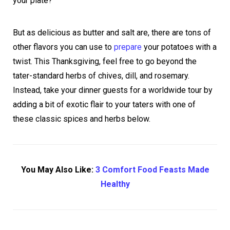
your plate?
But as delicious as butter and salt are, there are tons of
other flavors you can use to
prepare
your potatoes with a
twist. This Thanksgiving, feel free to go beyond the
tater-standard herbs of chives, dill, and rosemary.
Instead, take your dinner guests for a worldwide tour by
adding a bit of exotic flair to your taters with one of
these classic spices and herbs below.
You May Also Like:
3 Comfort Food Feasts Made
Healthy