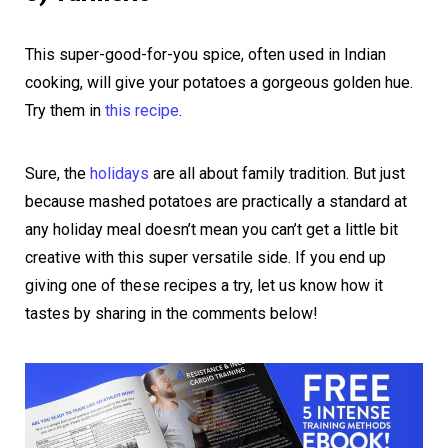
This super-good-for-you spice, often used in Indian
cooking, will give your potatoes a gorgeous golden hue.
Try them in
this recipe
.
Sure, the
holidays
are all about family tradition. But just
because mashed potatoes are practically a standard at
any holiday meal doesn’t mean you can’t get a little bit
creative with this super versatile side. If you end up
giving one of these recipes a try, let us know how it
tastes by sharing in the comments below!