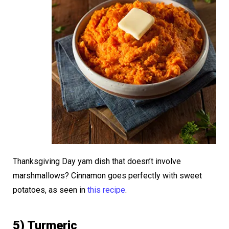
Thanksgiving Day yam dish that doesn’t involve
marshmallows? Cinnamon goes perfectly with sweet
potatoes, as seen in
this recipe
.
5) Turmeric