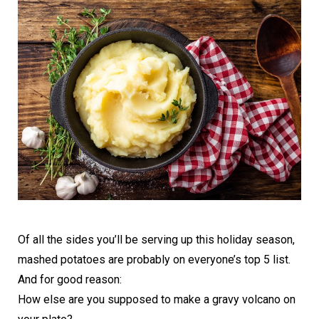
Of all the sides you’ll be serving up this holiday season,
mashed potatoes are probably on everyone’s top 5 list.
And for good reason:
How else are you supposed to make a gravy volcano on