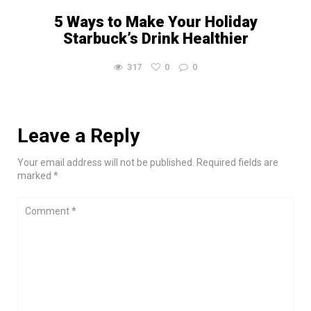
5 Ways to Make Your Holiday
Starbuck’s Drink Healthier
317
0
0
Leave a Reply
Your email address will not be published. Required fields are
marked *