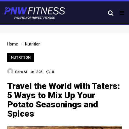
Tog
nav
Home
Nutrition
NUTRITION
Sara M
325
0
Travel the World with Taters:
5 Ways to Mix Up Your
Potato Seasonings and
Spices