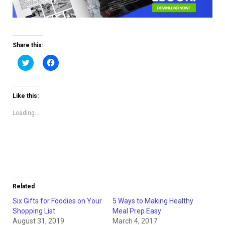
Share this:
Click
Click
to
to
share
share
on
on
Twitter
Facebook
(Opens
(Opens
Like this:
in
in
new
new
window)
window)
Loading...
Related
Six Gifts for Foodies on Your
5 Ways to Making Healthy
Shopping List
Meal Prep Easy
August 31, 2019
March 4, 2017