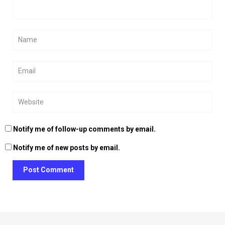
Notify me of follow-up comments by email.
Notify me of new posts by email.
Post Comment