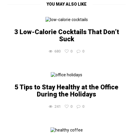
YOU MAY ALSO LIKE
3 Low-Calorie Cocktails That Don’t
Suck
680
0
0
5 Tips to Stay Healthy at the Office
During the Holidays
241
0
0