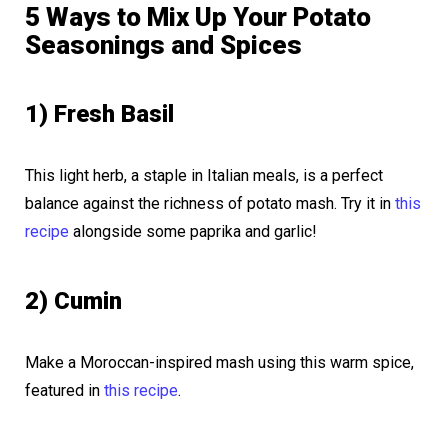
5 Ways to Mix Up Your Potato
Seasonings and Spices
1) Fresh Basil
This light herb, a staple in Italian meals, is a perfect
balance against the richness of potato mash. Try it in
this
recipe
alongside some paprika and garlic!
2) Cumin
Make a Moroccan-inspired mash using this warm spice,
featured in
this recipe
.