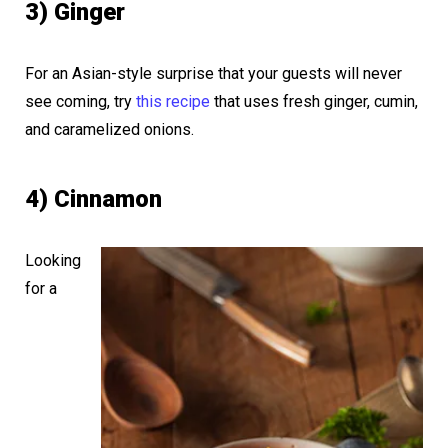
3) Ginger
For an Asian-style surprise that your guests will never
see coming, try
this recipe
that uses fresh ginger, cumin,
and caramelized onions.
4) Cinnamon
Looking
for a