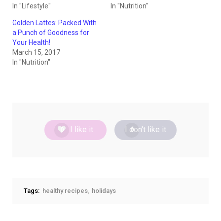
In "Lifestyle"
In "Nutrition"
Golden Lattes: Packed With
a Punch of Goodness for
Your Health!
March 15, 2017
In "Nutrition"
I like it
I don't like it
0
0
Tags:
healthy recipes
holidays