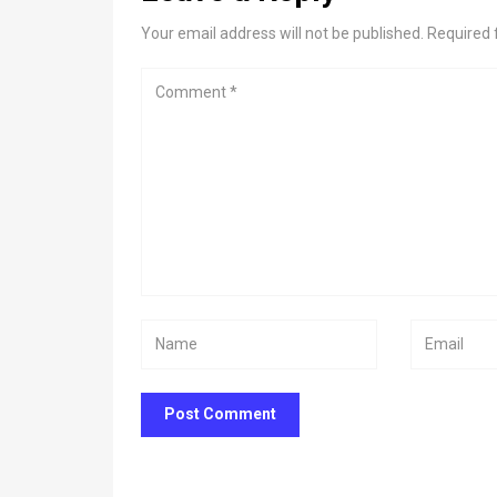
Your email address will not be published. Required 
Post Comment