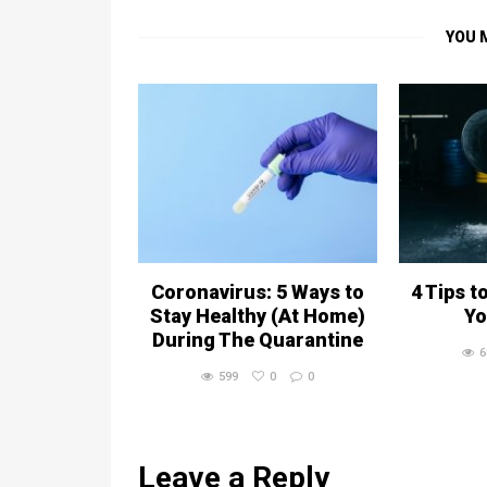
YOU 
Coronavirus: 5 Ways to
4 Tips t
Stay Healthy (At Home)
Yo
During The Quarantine
6
599
0
0
Leave a Reply