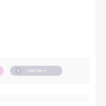
I don't like it
0