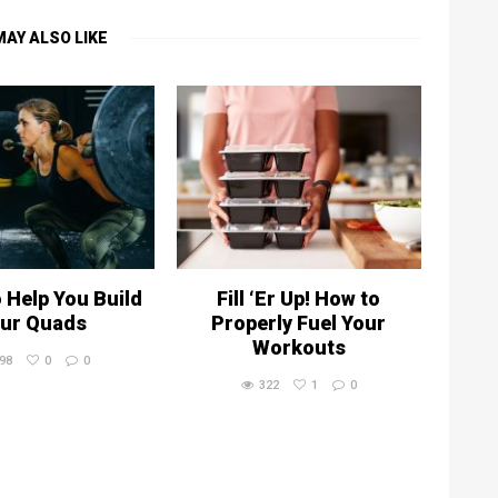
MAY ALSO LIKE
o Help You Build
Fill ‘Er Up! How to
ur Quads
Properly Fuel Your
Workouts
98
0
0
322
1
0