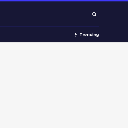
Trending