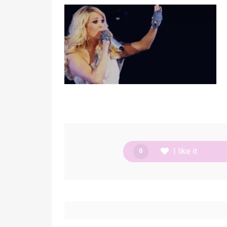
I like it
0