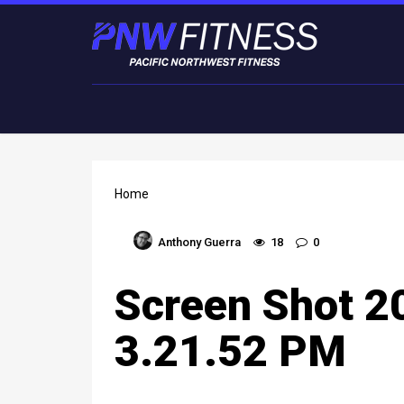
Home
Anthony Guerra
18
0
Screen Shot 2
3.21.52 PM