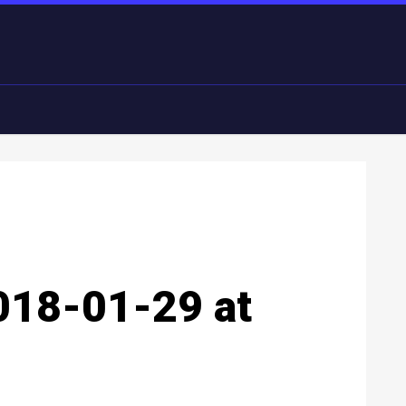
018-01-29 at