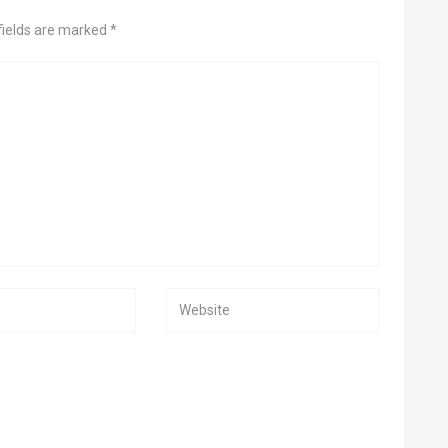
fields are marked *