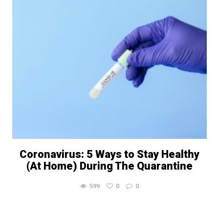
Coronavirus: 5 Ways to Stay Healthy
(At Home) During The Quarantine
599
0
0