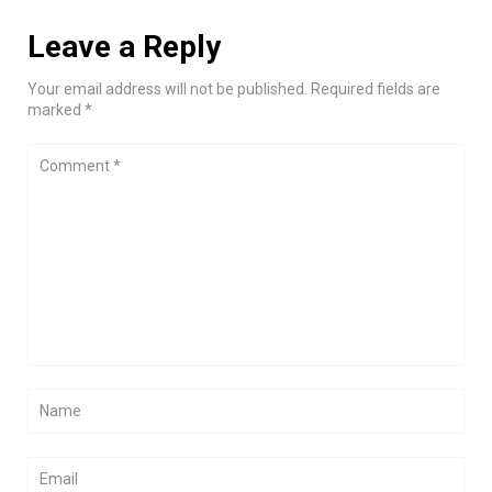
Leave a Reply
Your email address will not be published. Required fields are
marked *