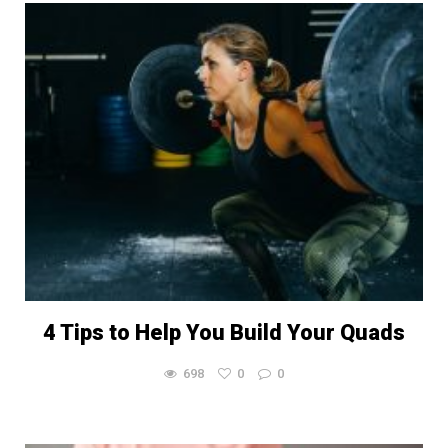
4 Tips to Help You Build Your Quads
698
0
0