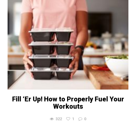
Fill ‘Er Up! How to Properly Fuel Your
Workouts
322
1
0