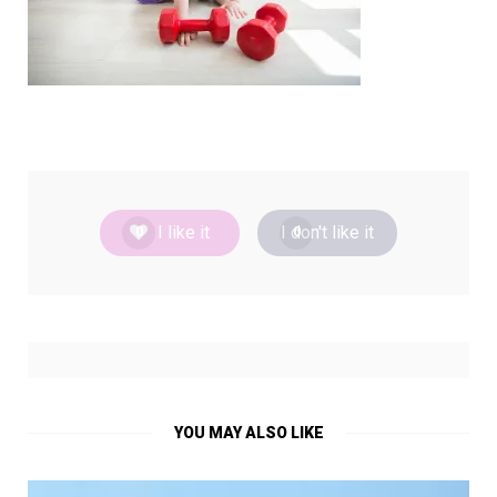
I like it
I don't like it
0
0
YOU MAY ALSO LIKE