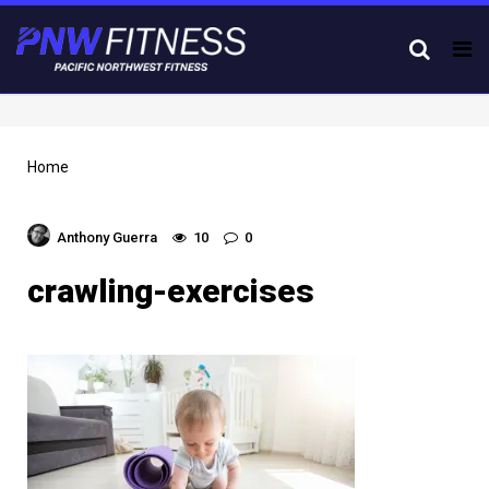
Tog
nav
Home
Anthony Guerra
10
0
crawling-exercises