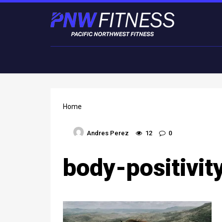
Home
Andres Perez
12
0
body-positivit