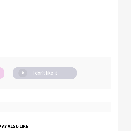
I don't like it
0
MAY ALSO LIKE