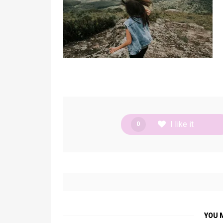
I like it
0
YOU 