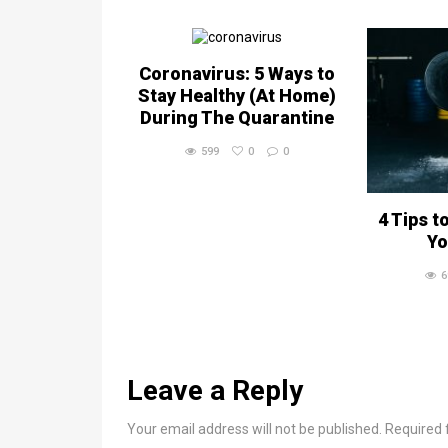
Coronavirus: 5 Ways to
Stay Healthy (At Home)
During The Quarantine
599
0
0
4 Tips t
Yo
6
Leave a Reply
Your email address will not be published. Required 