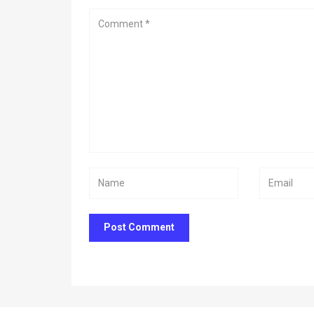
Post Comment