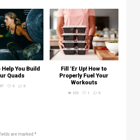
o Help You Build
Fill ‘Er Up! How to
ur Quads
Properly Fuel Your
Workouts
97
0
0
322
1
0
fields are marked *