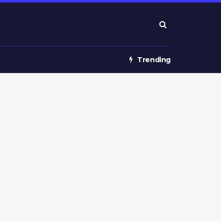
Trending