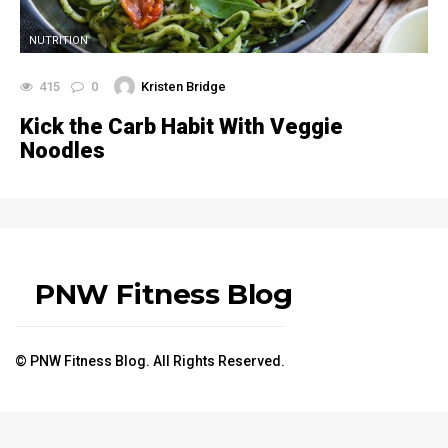
NUTRITION
415
0
Kristen Bridge
Kick the Carb Habit With Veggie
Noodles
PNW Fitness Blog
© PNW Fitness Blog. All Rights Reserved.