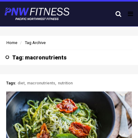
Tog
nav
Home
Tag Archive
Tag: macronutrients
Tags:
diet
macronutrients
nutrition