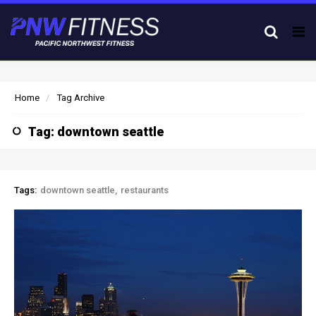
Tog
nav
Home
Tag Archive
Tag: downtown seattle
Tags:
downtown seattle
restaurants