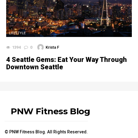
LIFESTYLE
1394
0
Krista F
4 Seattle Gems: Eat Your Way Through
Downtown Seattle
PNW Fitness Blog
© PNW Fitness Blog. All Rights Reserved.