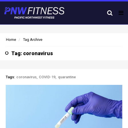
Tog
nav
Home
Tag Archive
Tag: coronavirus
Tags:
coronavirus
COVID-19
quarantine