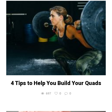
4 Tips to Help You Build Your Quads
697
0
0