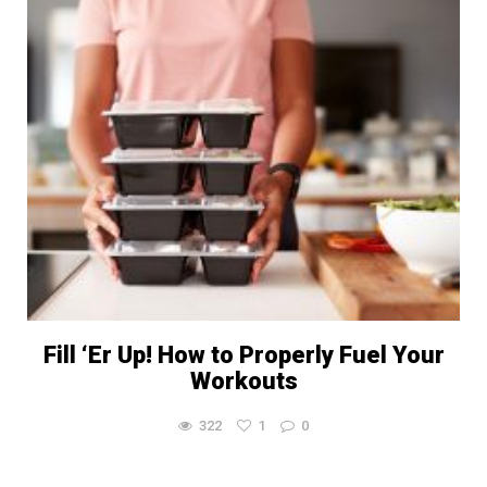
Fill ‘Er Up! How to Properly Fuel Your
Workouts
322
1
0