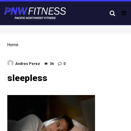
Tog
nav
Home
Andres Perez
36
0
sleepless