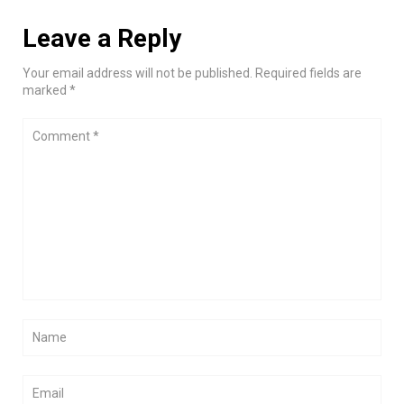
Leave a Reply
Your email address will not be published. Required fields are
marked *