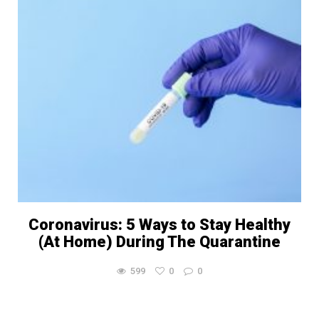
Coronavirus: 5 Ways to Stay Healthy
(At Home) During The Quarantine
599
0
0