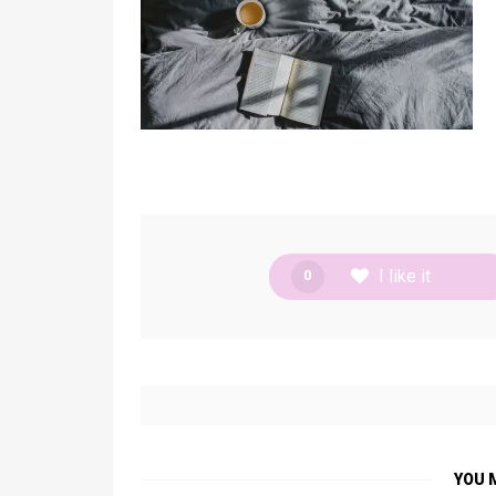
I like it
0
YOU 