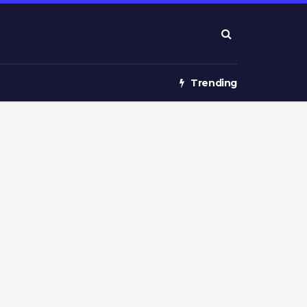
Trending