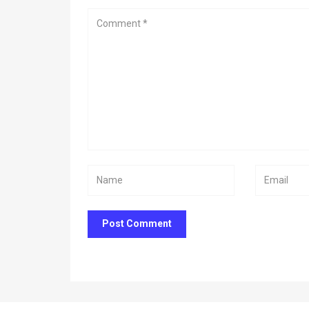
Post Comment