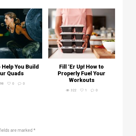
o Help You Build
Fill ‘Er Up! How to
ur Quads
Properly Fuel Your
Workouts
98
0
0
322
1
0
fields are marked *