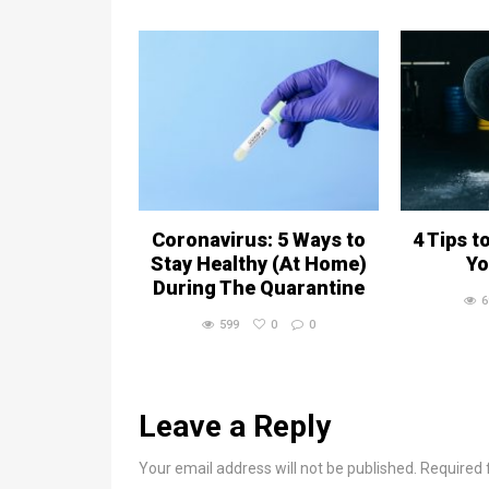
Coronavirus: 5 Ways to
4 Tips t
Stay Healthy (At Home)
Yo
During The Quarantine
6
599
0
0
Leave a Reply
Your email address will not be published. Required 