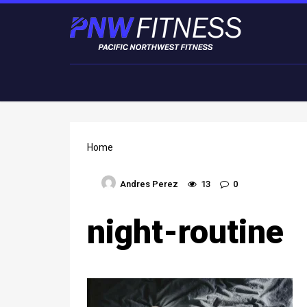
Home
Andres Perez
13
0
night-routine