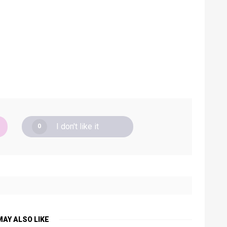
I don't like it
0
MAY ALSO LIKE