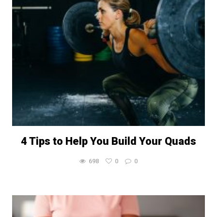
4 Tips to Help You Build Your Quads
698
0
0