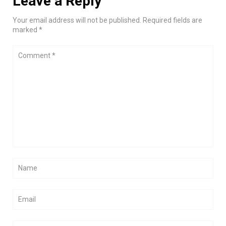
Leave a Reply
Your email address will not be published. Required fields are
marked *