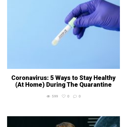
Coronavirus: 5 Ways to Stay Healthy
(At Home) During The Quarantine
599
0
0