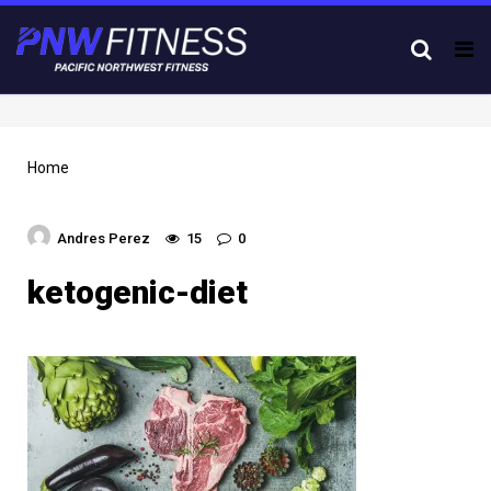
Tog
nav
Home
Andres Perez
15
0
ketogenic-diet