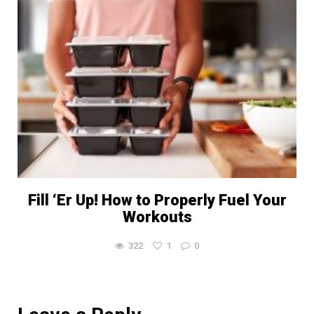
Fill ‘Er Up! How to Properly Fuel Your
Workouts
322
1
0