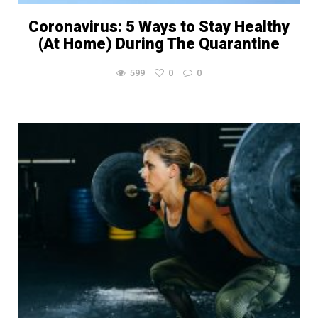
Coronavirus: 5 Ways to Stay Healthy
(At Home) During The Quarantine
599
0
0