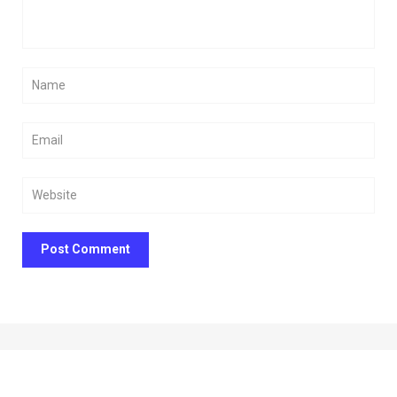
Post Comment