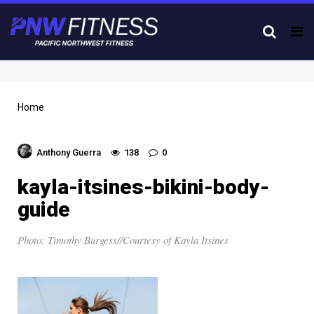
Tog
nav
Home
Anthony Guerra
138
0
kayla-itsines-bikini-body-
guide
Photo: Timothy Burgess//Courtesy of Kayla Itsines