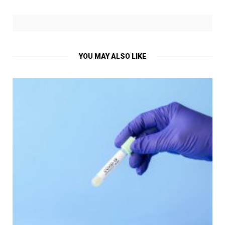
YOU MAY ALSO LIKE