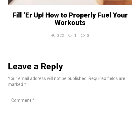
Fill ‘Er Up! How to Properly Fuel Your
Workouts
322
1
0
Leave a Reply
Your email address will not be published. Required fields are
marked *