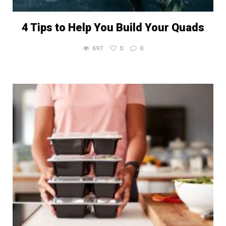
4 Tips to Help You Build Your Quads
697
0
0