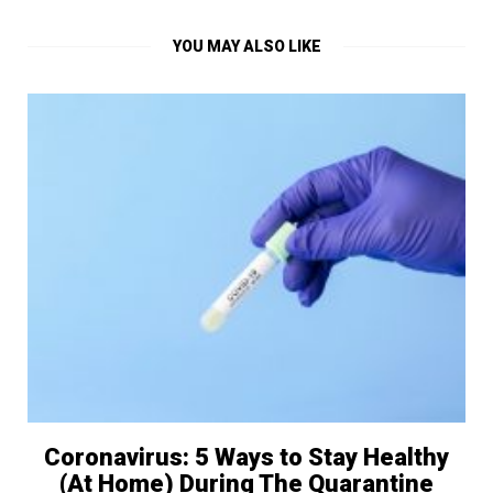
YOU MAY ALSO LIKE
Coronavirus: 5 Ways to Stay Healthy
(At Home) During The Quarantine