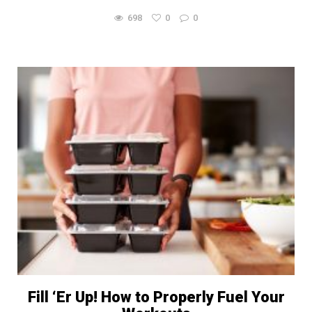
698
0
0
Fill ‘Er Up! How to Properly Fuel Your