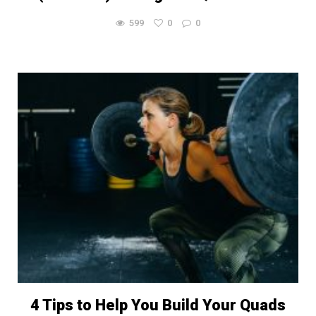
599
0
0
4 Tips to Help You Build Your Quads