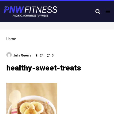
Tog
nav
Home
Julia Guerra
24
0
healthy-sweet-treats