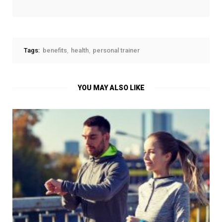
Tags:
benefits
health
personal trainer
YOU MAY ALSO LIKE