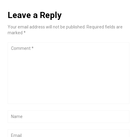
Leave a Reply
Your email address will not be published. Required fields are
marked *