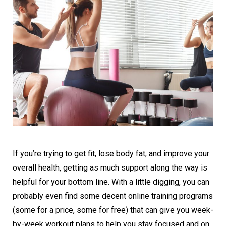
If you’re trying to get fit, lose body fat, and improve your
overall health, getting as much support along the way is
helpful for your bottom line. With a little digging, you can
probably even find some decent online training programs
(some for a price, some for free) that can give you week-
by-week workout plans to help you stay focused and on