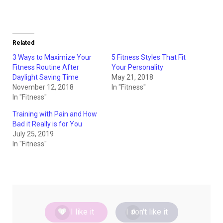
Related
3 Ways to Maximize Your
5 Fitness Styles That Fit
Fitness Routine After
Your Personality
Daylight Saving Time
May 21, 2018
November 12, 2018
In "Fitness"
In "Fitness"
Training with Pain and How
Bad it Really is for You
July 25, 2019
In "Fitness"
I like it
I don't like it
0
0