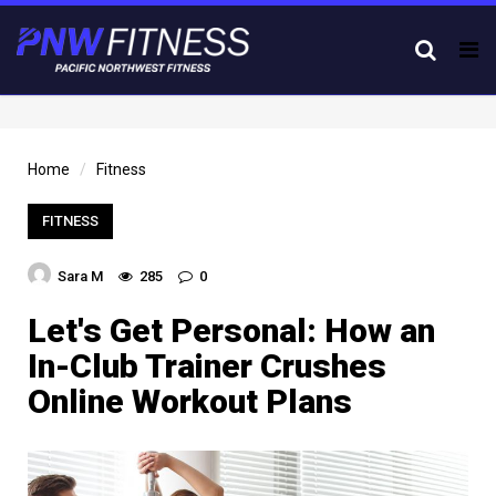
Tog
nav
Home
Fitness
FITNESS
Sara M
285
0
Let's Get Personal: How an
In-Club Trainer Crushes
Online Workout Plans