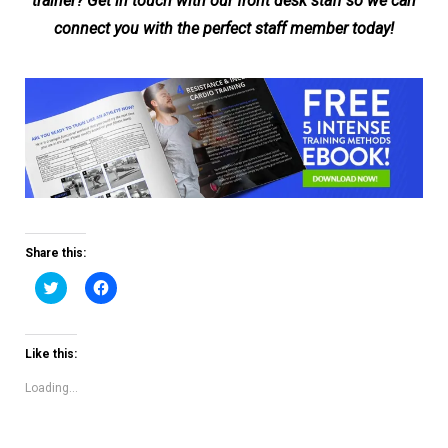
trainer? Get in touch with our front desk staff so we can
connect you with the perfect staff member today!
Share this:
Click
Click
to
to
share
share
on
on
Twitter
Facebook
(Opens
(Opens
Like this:
in
in
new
new
window)
window)
Loading...