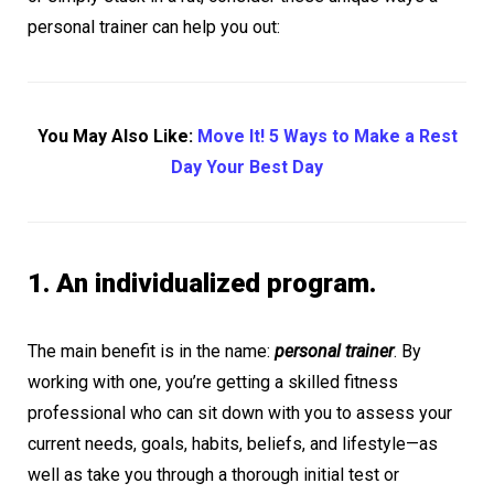
personal trainer can help you out:
You May Also Like:
Move It! 5 Ways to Make a Rest
Day Your Best Day
1. An individualized program.
The main benefit is in the name:
personal trainer
. By
working with one, you’re getting a skilled fitness
professional who can sit down with you to assess your
current needs, goals, habits, beliefs, and lifestyle—as
well as take you through a thorough initial test or