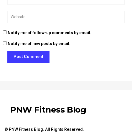
Notify me of follow-up comments by email.
Notify me of new posts by email.
Post Comment
PNW Fitness Blog
© PNW Fitness Blog. All Rights Reserved.