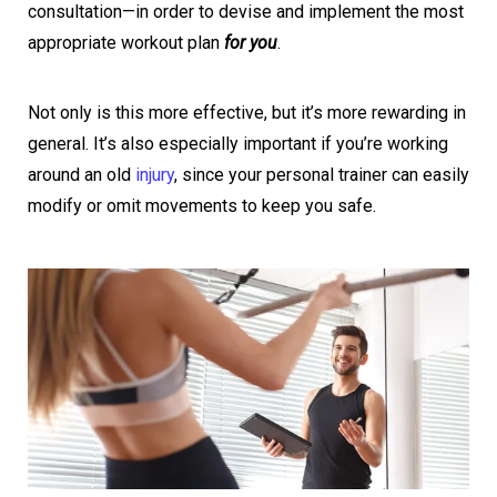
consultation—in order to devise and implement the most
appropriate workout plan
for you
.
Not only is this more effective, but it’s more rewarding in
general. It’s also especially important if you’re working
around an old
injury
, since your personal trainer can easily
modify or omit movements to keep you safe.