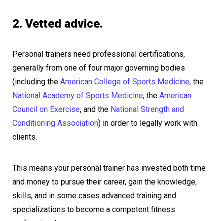
2. Vetted advice.
Personal trainers need professional certifications,
generally from one of four major governing bodies
(including the
American College of Sports Medicine
, the
National Academy of Sports Medicine
, the
American
Council on Exercise
, and the
National Strength and
Conditioning Association
) in order to legally work with
clients.
This means your personal trainer has invested both time
and money to pursue their career, gain the knowledge,
skills, and in some cases advanced training and
specializations to become a competent fitness