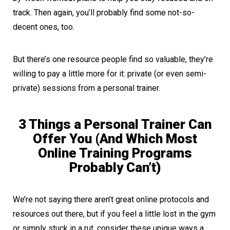
track. Then again, you’ll probably find some not-so-
decent ones, too.
But there’s one resource people find so valuable, they’re
willing to pay a little more for it: private (or even semi-
private) sessions from a personal trainer.
3 Things a Personal Trainer Can
Offer You (And Which Most
Online Training Programs
Probably Can’t)
We’re not saying there aren’t great online protocols and
resources out there, but if you feel a little lost in the gym
or simply stuck in a rut, consider these unique ways a