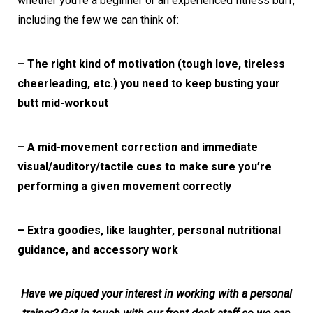
whether you’re a beginner or an experienced fitness buff,
including the few we can think of:
– The right kind of motivation (tough love, tireless
cheerleading, etc.) you need to keep busting your
butt mid-workout
– A mid-movement correction and immediate
visual/auditory/tactile cues to make sure you’re
performing a given movement correctly
– Extra goodies, like laughter, personal nutritional
guidance, and accessory work
Have we piqued your interest in working with a personal