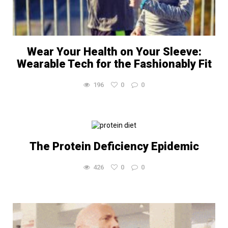
Wear Your Health on Your Sleeve:
Wearable Tech for the Fashionably Fit
196
0
0
The Protein Deficiency Epidemic
426
0
0