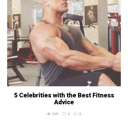
5 Celebrities with the Best Fitness
Advice
549
0
0