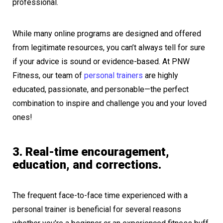
professional.
While many online programs are designed and offered
from legitimate resources, you can’t always tell for sure
if your advice is sound or evidence-based. At PNW
Fitness, our team of
personal trainers
are highly
educated, passionate, and personable—the perfect
combination to inspire and challenge you and your loved
ones!
3. Real-time encouragement,
education, and corrections.
The frequent face-to-face time experienced with a
personal trainer is beneficial for several reasons