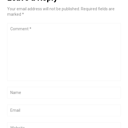
Your email address will not be published. Required fields are
marked *