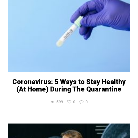
Coronavirus: 5 Ways to Stay Healthy
(At Home) During The Quarantine
599
0
0