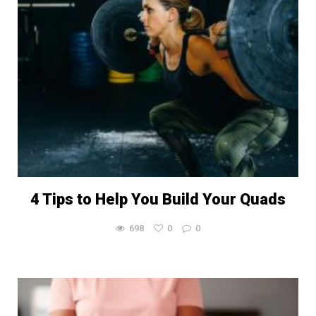
4 Tips to Help You Build Your Quads
698
0
0