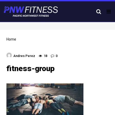
Tog
nav
Home
Andres Perez
18
0
fitness-group