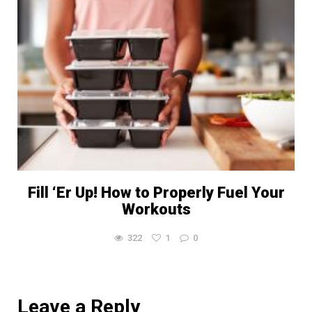
Fill ‘Er Up! How to Properly Fuel Your
Workouts
322
1
0
Leave a Reply