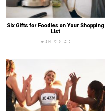
Six Gifts for Foodies on Your Shopping
List
214
0
0