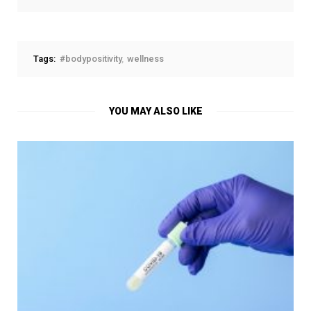
Tags:
#bodypositivity
wellness
YOU MAY ALSO LIKE