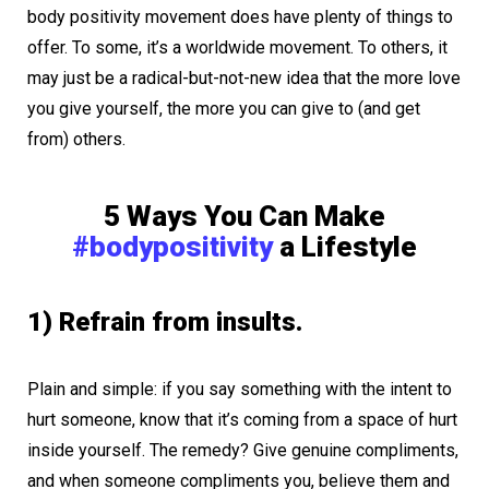
body positivity movement does have plenty of things to
offer. To some, it’s a worldwide movement. To others, it
may just be a radical-but-not-new idea that the more love
you give yourself, the more you can give to (and get
from) others.
5 Ways You Can Make
#bodypositivity
a Lifestyle
1) Refrain from insults.
Plain and simple: if you say something with the intent to
hurt someone, know that it’s coming from a space of hurt
inside yourself. The remedy? Give genuine compliments,
and when someone compliments you, believe them and