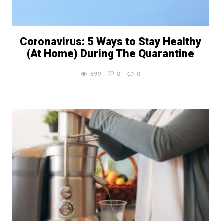
Coronavirus: 5 Ways to Stay Healthy
(At Home) During The Quarantine
599
0
0