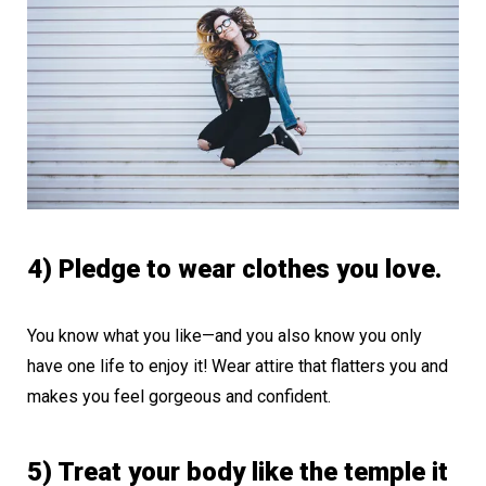
4) Pledge to wear clothes you love.
You know what you like—and you also know you only
have one life to enjoy it! Wear attire that flatters you and
makes you feel gorgeous and confident.
5) Treat your body like the temple it