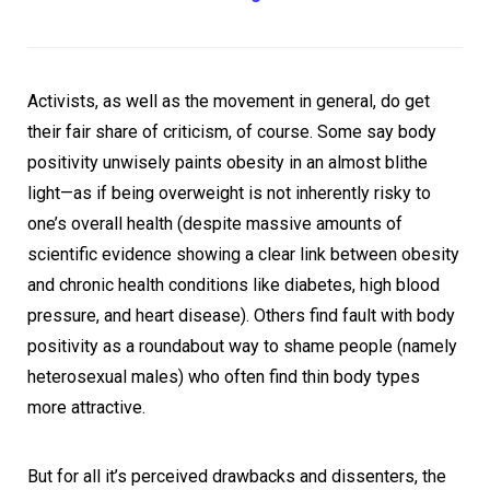
Activists, as well as the movement in general, do get
their fair share of criticism, of course. Some say body
positivity unwisely paints obesity in an almost blithe
light—as if being overweight is not inherently risky to
one’s overall health (despite massive amounts of
scientific evidence showing a clear link between obesity
and chronic health conditions like diabetes, high blood
pressure, and heart disease). Others find fault with body
positivity as a roundabout way to shame people (namely
heterosexual males) who often find thin body types
more attractive.
But for all it’s perceived drawbacks and dissenters, the