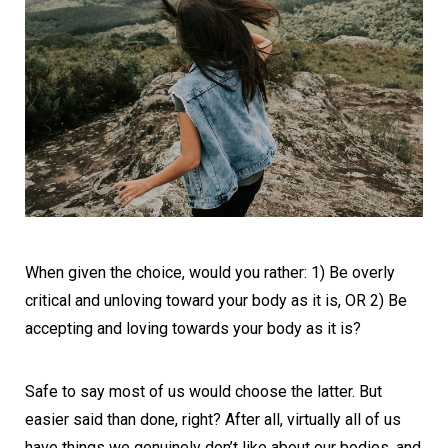
When given the choice, would you rather: 1) Be overly
critical and unloving toward your body as it is, OR 2) Be
accepting and loving towards your body as it is?
Safe to say most of us would choose the latter. But
easier said than done, right? After all, virtually all of us
have things we genuinely don’t like about our bodies, and