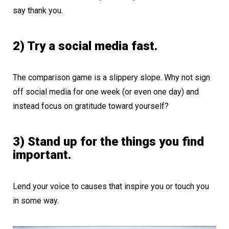
say thank you.
2) Try a social media fast.
The comparison game is a slippery slope. Why not sign
off social media for one week (or even one day) and
instead focus on gratitude toward yourself?
3) Stand up for the things you find
important.
Lend your voice to causes that inspire you or touch you
in some way.