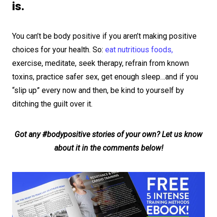
is.
You can’t be body positive if you aren’t making positive
choices for your health. So:
eat nutritious foods,
exercise, meditate, seek therapy, refrain from known
toxins, practice safer sex, get enough sleep…and if you
“slip up” every now and then, be kind to yourself by
ditching the guilt over it.
Got any #bodypositive stories of your own? Let us know
about it in the comments below!