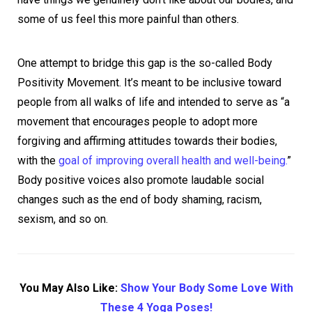
some of us feel this more painful than others.
One attempt to bridge this gap is the so-called Body
Positivity Movement. It’s meant to be inclusive toward
people from all walks of life and intended to serve as “a
movement that encourages people to adopt more
forgiving and affirming attitudes towards their bodies,
with the
goal of improving overall health and well-being.
”
Body positive voices also promote laudable social
changes such as the end of body shaming, racism,
sexism, and so on.
You May Also Like:
Show Your Body Some Love With
These 4 Yoga Poses!