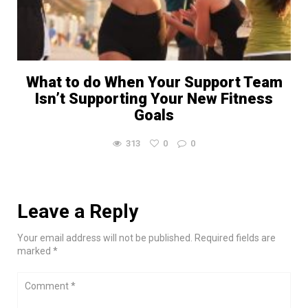
What to do When Your Support Team
Isn’t Supporting Your New Fitness
Goals
313
0
0
Leave a Reply
Your email address will not be published. Required fields are
marked *