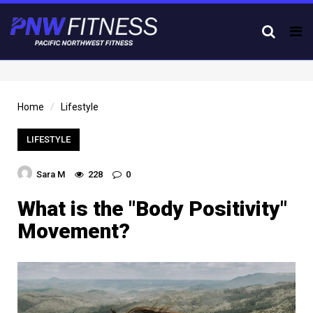
Tog
nav
Home
Lifestyle
LIFESTYLE
Sara M
228
0
What is the "Body Positivity"
Movement?