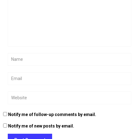
Notify me of follow-up comments by email.
Notify me of new posts by email.