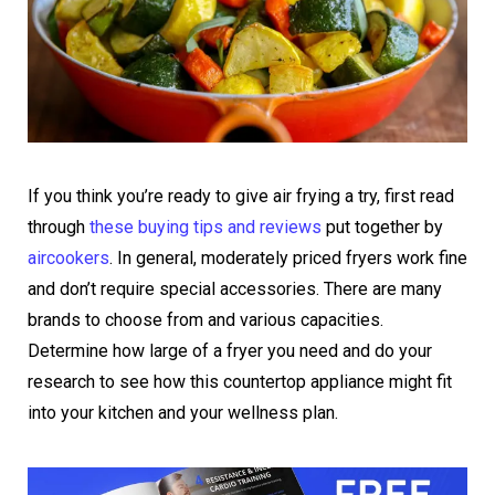
If you think you’re ready to give air frying a try, first read
through
these buying tips and reviews
put together by
aircookers
. In general, moderately priced fryers work fine
and don’t require special accessories. There are many
brands to choose from and various capacities.
Determine how large of a fryer you need and do your
research to see how this countertop appliance might fit
into your kitchen and your wellness plan.