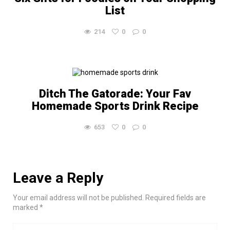
List
214
0
0
Ditch The Gatorade: Your Fav
Homemade Sports Drink Recipe
653
0
0
Leave a Reply
Your email address will not be published. Required fields are
marked *