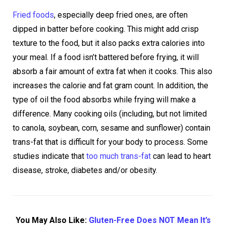
Fried foods
, especially deep fried ones, are often
dipped in batter before cooking. This might add crisp
texture to the food, but it also packs extra calories into
your meal. If a food isn’t battered before frying, it will
absorb a fair amount of extra fat when it cooks. This also
increases the calorie and fat gram count. In addition, the
type of oil the food absorbs while frying will make a
difference. Many cooking oils (including, but not limited
to canola, soybean, corn, sesame and sunflower) contain
trans-fat that is difficult for your body to process. Some
studies indicate that
too much trans-fat
can lead to heart
disease, stroke, diabetes and/or obesity.
You May Also Like:
Gluten-Free Does NOT Mean It’s