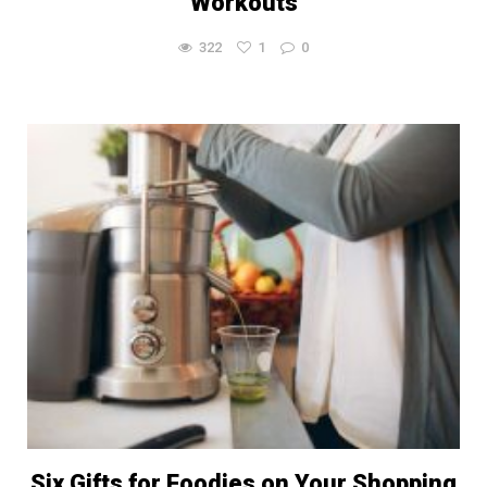
Workouts
322
1
0
Six Gifts for Foodies on Your Shopping