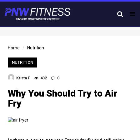
Tog
nav
Home
Nutrition
NUTRITION
Krista F
432
0
Why You Should Try to Air
Fry