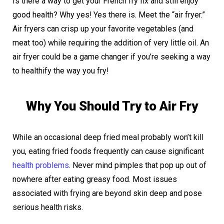
Is there a way to get your French fry fix and still enjoy
good health? Why yes! Yes there is. Meet the “air fryer.”
Air fryers can crisp up your favorite vegetables (and
meat too) while requiring the addition of very little oil. An
air fryer could be a game changer if you’re seeking a way
to healthify the way you fry!
Why You Should Try to Air Fry
While an occasional deep fried meal probably won’t kill
you, eating fried foods frequently can cause significant
health problems
. Never mind pimples that pop up out of
nowhere after eating greasy food. Most issues
associated with frying are beyond skin deep and pose
serious health risks.