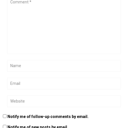
Notify me of follow-up comments by email.
Notify me of new posts by email.