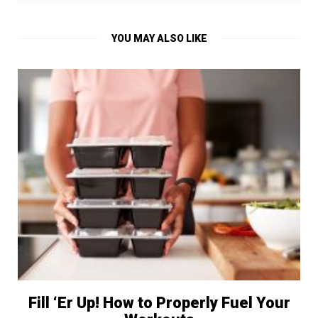
YOU MAY ALSO LIKE
Fill ‘Er Up! How to Properly Fuel Your