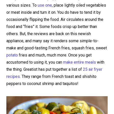
various sizes. To
use one
, place lightly oiled vegetables
or meat inside and turn it on. You do have to tend it by
occasionally flipping the food. Air circulates around the
food and “fries” it. Some foods crisp up better than
others. But, the reviews are back on this newish
appliance, and many say it renders some simple-to-
make and good-tasting French fries, squash fries, sweet
potato
fries and much, much more. Once you get
accustomed to using it, you can
make entire meals
with
the thing. Greatist has put together a list of
25 air fryer
recipes
. They range from French toast and shishito
peppers to coconut shrimp and taquitos!