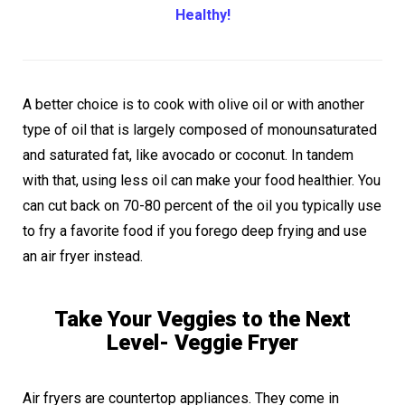
Healthy!
A better choice is to cook with olive oil or with another
type of oil that is largely composed of monounsaturated
and saturated fat, like avocado or coconut. In tandem
with that, using less oil can make your food healthier. You
can cut back on 70-80 percent of the oil you typically use
to fry a favorite food if you forego deep frying and use
an air fryer instead.
Take Your Veggies to the Next
Level- Veggie Fryer
Air fryers are countertop appliances. They come in