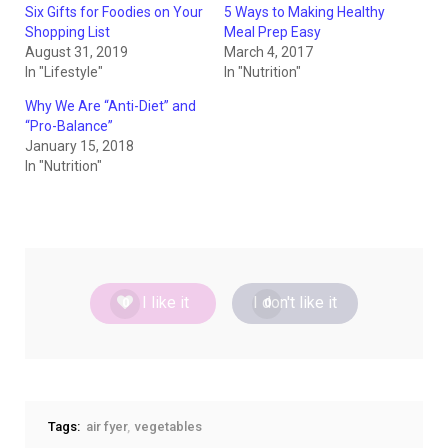
Six Gifts for Foodies on Your
5 Ways to Making Healthy
Shopping List
Meal Prep Easy
August 31, 2019
March 4, 2017
In "Lifestyle"
In "Nutrition"
Why We Are “Anti-Diet” and
“Pro-Balance”
January 15, 2018
In "Nutrition"
I like it
I don't like it
0
0
Tags:
air fyer
vegetables