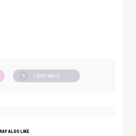
I don't like it
0
MAY ALSO LIKE