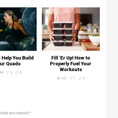
o Help You Build
Fill ‘Er Up! How to
ur Quads
Properly Fuel Your
Workouts
98
0
0
322
1
0
fields are marked *