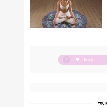
I like it
0
YOU 