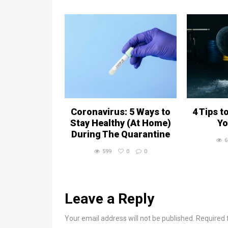
Coronavirus: 5 Ways to
4 Tips t
Stay Healthy (At Home)
Yo
During The Quarantine
6
599
0
0
Leave a Reply
Your email address will not be published. Required 