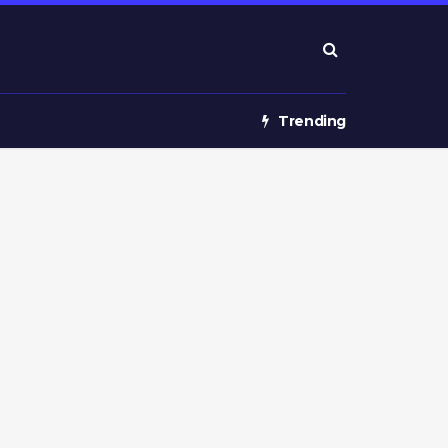
Trending