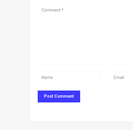
Post Comment