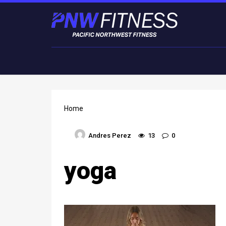
Home
Andres Perez
13
0
yoga