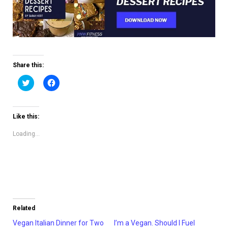
Share this:
Click
Click
to
to
share
share
on
on
Twitter
Facebook
(Opens
(Opens
Like this:
in
in
new
new
window)
window)
Loading...
Related
Vegan Italian Dinner for Two
I’m a Vegan. Should I Fuel