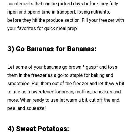
counterparts that can be picked days before they fully
ripen and spend time in transport, losing nutrients,
before they hit the produce section. Fill your freezer with
your favorites for quick meal prep.
3) Go Bananas for Bananas:
Let some of your bananas go brown * gasp* and toss
them in the freezer as a go-to staple for baking and
smoothies. Pull them out of the freezer and let thaw a bit
to use as a sweetener for bread, muffins, pancakes and
more. When ready to use let warm a bit, cut off the end,
peel and squeeze!
4) Sweet Potatoes: