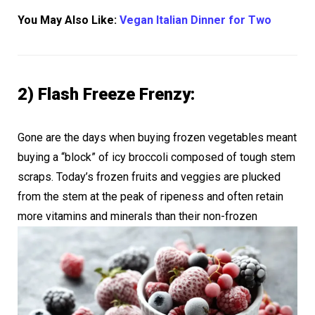
You May Also Like:
Vegan Italian Dinner for Two
2) Flash Freeze Frenzy:
Gone are the days when buying frozen vegetables meant
buying a “block” of icy broccoli composed of tough stem
scraps. Today’s frozen fruits and veggies are plucked
from the stem at the peak of ripeness and often retain
more vitamins
and minerals than their non-frozen