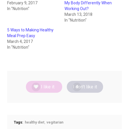
February 9, 2017
My Body Differently When
In "Nutrition"
Working Out?
March 13, 2018
In "Nutrition"
5 Ways to Making Healthy
Meal Prep Easy
March 4, 2017
In "Nutrition"
I like it
I don't like it
0
0
Tags:
healthy diet
vegitarian