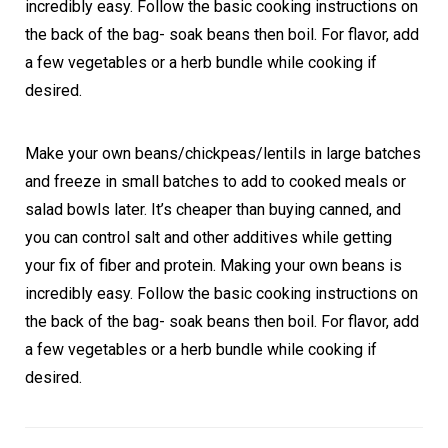
incredibly easy. Follow the basic cooking instructions on
the back of the bag- soak beans then boil. For flavor, add
a few vegetables or a herb bundle while cooking if
desired.
Make your own beans/chickpeas/lentils in large batches
and freeze in small batches to add to cooked meals or
salad bowls later. It’s cheaper than buying canned, and
you can control salt and other additives while getting
your fix of fiber and protein. Making your own beans is
incredibly easy. Follow the basic cooking instructions on
the back of the bag- soak beans then boil. For flavor, add
a few vegetables or a herb bundle while cooking if
desired.