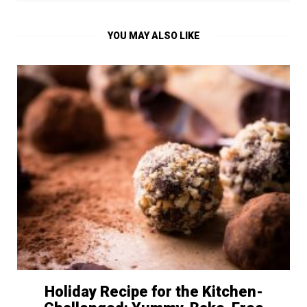
YOU MAY ALSO LIKE
Holiday Recipe for the Kitchen-