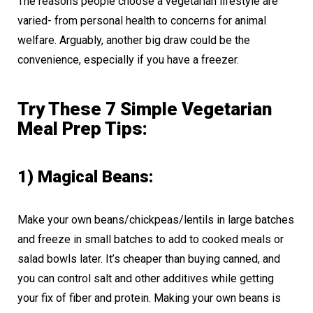
The reasons people choose a vegetarian lifestyle are
varied- from personal health to concerns for animal
welfare. Arguably, another big draw could be the
convenience, especially if you have a freezer.
Try These 7 Simple Vegetarian
Meal Prep Tips:
1) Magical Beans:
Make your own beans/chickpeas/lentils in large batches
and freeze in small batches to add to cooked meals or
salad bowls later. It’s cheaper than buying canned, and
you can control salt and other additives while getting
your fix of fiber and protein. Making your own beans is