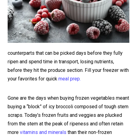
counterparts that can be picked days before they fully
ripen and spend time in transport, losing nutrients,
before they hit the produce section. Fill your freezer with
your favorites for quick
meal prep.
Gone are the days when buying frozen vegetables meant
buying a “block” of icy broccoli composed of tough stem
scraps. Today’s frozen fruits and veggies are plucked
from the stem at the peak of ripeness and often retain
more
vitamins and minerals
than their non-frozen