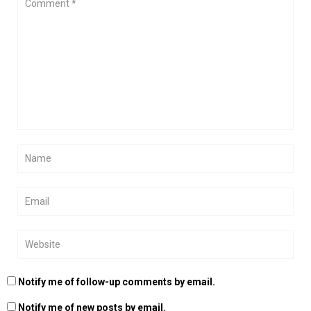
Notify me of follow-up comments by email.
Notify me of new posts by email.