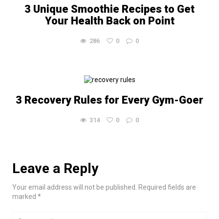
3 Unique Smoothie Recipes to Get
Your Health Back on Point
286
0
0
3 Recovery Rules for Every Gym-Goer
314
0
0
Leave a Reply
Your email address will not be published. Required fields are
marked *