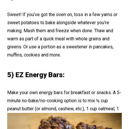
Sweet! If you’ve got the oven on, toss in a few yams or
sweet potatoes to bake alongside whatever you’re
making. Mash them and freeze when done. Thaw and
warm as part of a quick meal with whole grains and
greens. Or use a portion as a sweetener in pancakes,
muffins, cookies and more.
5) EZ Energy Bars:
Make your own energy bars for breakfast or snacks. A 5-
minute no-bake/no-cooking option is to mix ½ cup
peanut butter (or almond, cashew, etc.),
1 cup oatmeal, 1