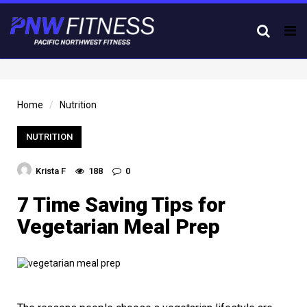
Tog
nav
Home
Nutrition
NUTRITION
Krista F
188
0
7 Time Saving Tips for
Vegetarian Meal Prep