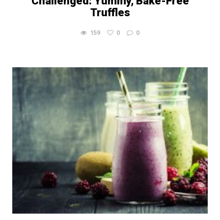
Challenged: Yummy, Bake-Free
Truffles
159
0
0