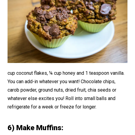
cup coconut flakes, ¼ cup honey and 1 teaspoon vanilla.
You can add-in whatever you want! Chocolate chips,
carob powder, ground nuts, dried fruit, chia seeds or
whatever else excites you! Roll into small balls and
refrigerate for a week or freeze for longer.
6) Make Muffins: