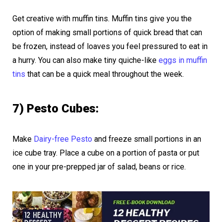
Get creative with muffin tins. Muffin tins give you the
option of making small portions of quick bread that can
be frozen, instead of loaves you feel pressured to eat in
a hurry. You can also make tiny quiche-like
eggs in muffin
tins
that can be a quick meal throughout the week.
7) Pesto Cubes:
Make
Dairy-free Pesto
and freeze small portions in an
ice cube tray. Place a cube on a portion of pasta or put
one in your pre-prepped jar of salad, beans or rice.