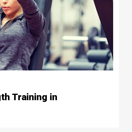
h Training in