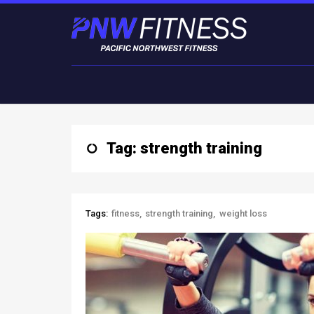
Tag: strength training
Tags:
fitness
strength training
weight loss