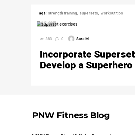
Tags:
strength training
supersets
workout tips
FITNESS
383
0
Sara M
Incorporate Superset
Develop a Superhero
PNW Fitness Blog