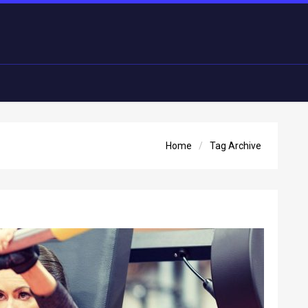
Home
Tag Archive