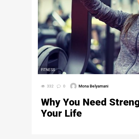
FITNESS
332
0
Mona Belyamani
Why You Need Strengt
Your Life