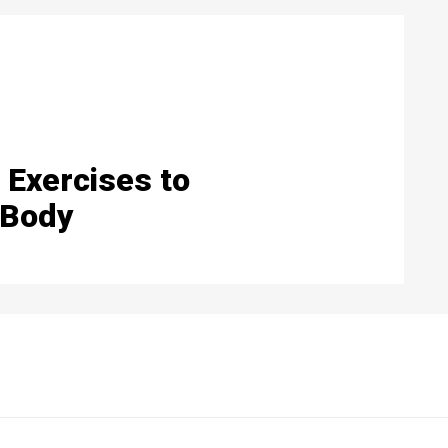
 Exercises to
 Body