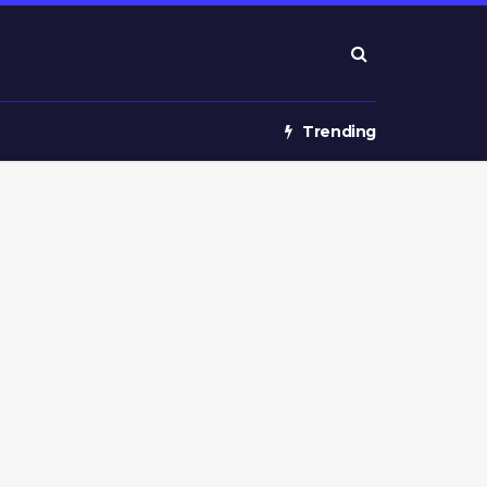
Trending