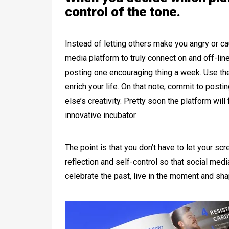
control of the tone.
Instead of letting others make you angry or cau
media platform to truly connect on and off-lin
posting one encouraging thing a week. Use the
enrich your life. On that note, commit to post
else’s creativity. Pretty soon the platform wil
innovative incubator.
The point is that you don’t have to let your sc
reflection and self-control so that social me
celebrate the past, live in the moment and shape