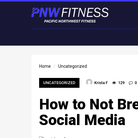
Home
Uncategorized
UNCATEGORIZED
Krista F
129
0
How to Not Br
Social Media