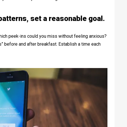
atterns, set a reasonable goal.
hich peek-ins could you miss without feeling anxious?
” before and after breakfast. Establish a time each