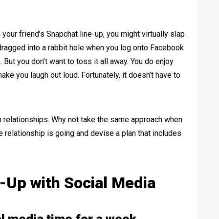
our friend’s Snapchat line-up, you might virtually slap
dragged into a rabbit hole when you log onto Facebook
 But you don’t want to toss it all away. You do enjoy
ake you laugh out loud. Fortunately, it doesn’t have to
 relationships. Why not take the same approach when
 relationship is going and devise a plan that includes
-Up with Social Media