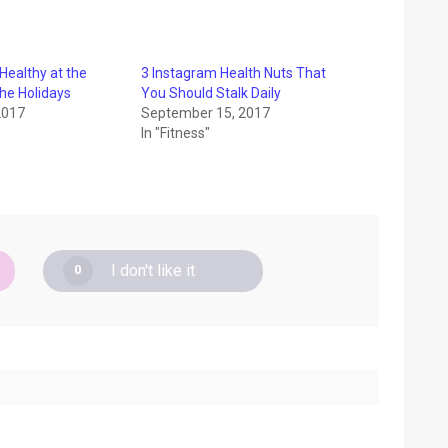
 Healthy at the
3 Instagram Health Nuts That
the Holidays
You Should Stalk Daily
2017
September 15, 2017
In "Fitness"
I don't like it
0