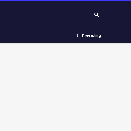
Trending