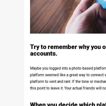
Try to remember why you o
accounts.
Maybe you logged into a photo-based platform
platform seemed like a great way to connect wi
platform to vent and rant. If the tone or mechan
this point to leave it. Your actual friends will n
When you decide which plat