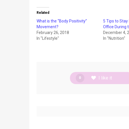
Related
What is the “Body Positivity”
5 Tips to Stay
Movement?
Office During 
February 26, 2018
December 4, 
In "Lifestyle"
In "Nutrition"
I like it
0