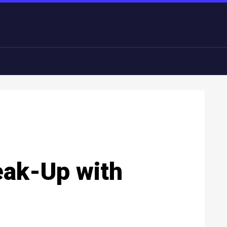
eak-Up with