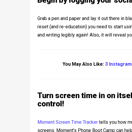
Begin by logging your soci
Grab a pen and paper and lay it out there in b
reset (and re-education) you need to start usin
and writing legibly again! Also, it will reveal y
You May Also Like:
3 Instagram
Turn screen time in on itse
control!
Moment Screen Time Tracker
tells you how mu
screens. Moment’s Phone Boot Camp can help 