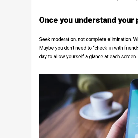
Once you understand your p
Seek moderation, not complete elimination. W
Maybe you don’t need to “check-in with friends
day to allow yourself a glance at each screen.