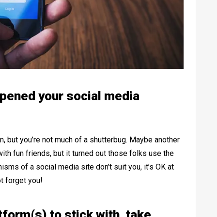
pened your social media
, but you’re not much of a shutterbug. Maybe another
th fun friends, but it turned out those folks use the
isms of a social media site don’t suit you, it’s OK at
ot forget you!
form(s) to stick with, take