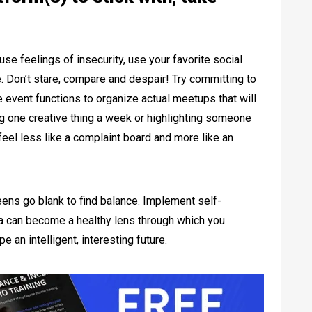
se feelings of insecurity, use your favorite social
e. Don’t stare, compare and despair! Try committing to
 event functions to organize actual meetups that will
ing one creative thing a week or highlighting someone
l feel less like a complaint board and more like an
reens go blank to find balance. Implement self-
dia can become a healthy lens through which you
 an intelligent, interesting future.