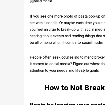
If you see one more photo of pasta pop-up on y
her with a noodle. Or maybe each time you’re 
you feel an urge to break-up with social media.
hearing about events and reading things that m
be all or none when it comes to social media.
People often seek counseling to mend broken
it comes to social media? Figure out where the
attention to your needs and lifestyle goals.
How to Not Break