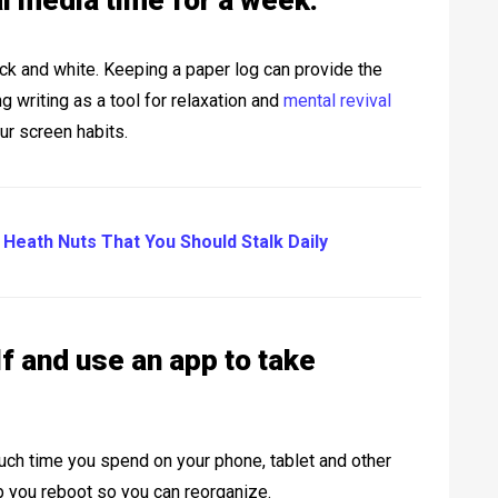
al media time for a week.
lack and white. Keeping a paper log can provide the
g writing as a tool for relaxation and
mental revival
our screen habits.
 Heath Nuts That You Should Stalk Daily
lf and use an app to take
ch time you spend on your phone, tablet and other
you reboot so you can reorganize.