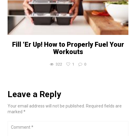
Fill ‘Er Up! How to Properly Fuel Your
Workouts
322
1
0
Leave a Reply
Your email address will not be published. Required fields are
marked *