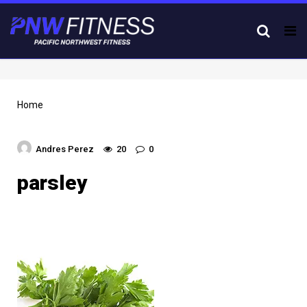
Tog
nav
Home
Andres Perez
20
0
parsley