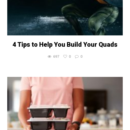
4 Tips to Help You Build Your Quads
697
0
0