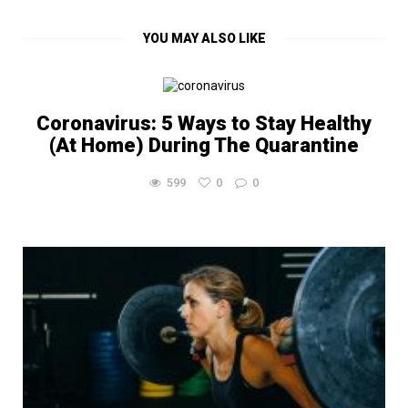
YOU MAY ALSO LIKE
Coronavirus: 5 Ways to Stay Healthy
(At Home) During The Quarantine
599
0
0