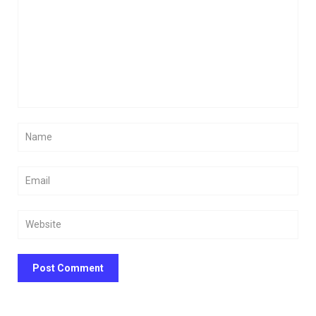
Post Comment