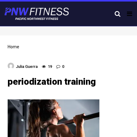
Tog
nav
Home
Julia Guerra
19
0
periodization training