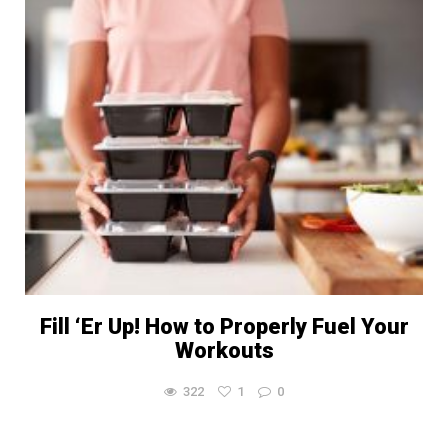
Fill ‘Er Up! How to Properly Fuel Your
Workouts
322
1
0