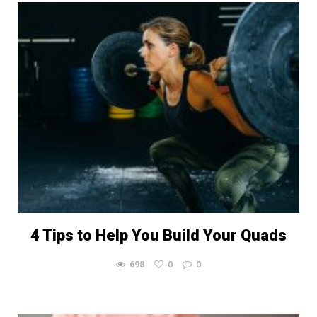
4 Tips to Help You Build Your Quads
698
0
0