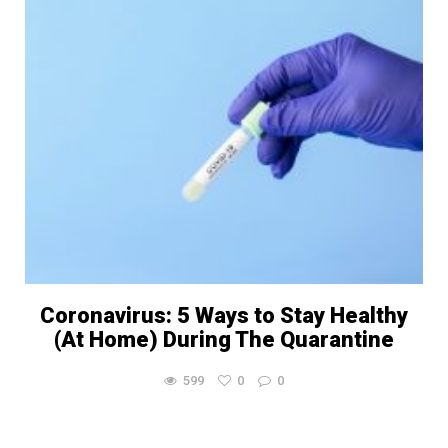
Coronavirus: 5 Ways to Stay Healthy
(At Home) During The Quarantine
599
0
0