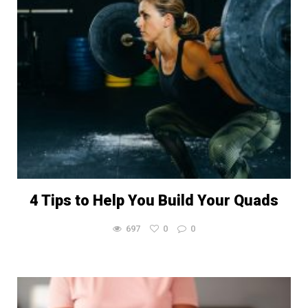
4 Tips to Help You Build Your Quads
697
0
0