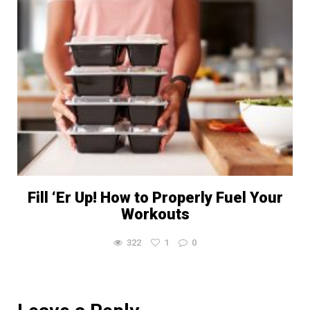
Fill ‘Er Up! How to Properly Fuel Your
Workouts
322
1
0