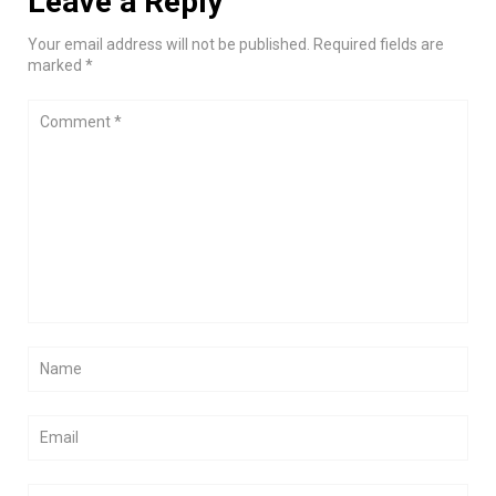
Leave a Reply
Your email address will not be published. Required fields are
marked *