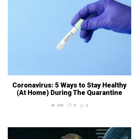
Coronavirus: 5 Ways to Stay Healthy
(At Home) During The Quarantine
599
0
0