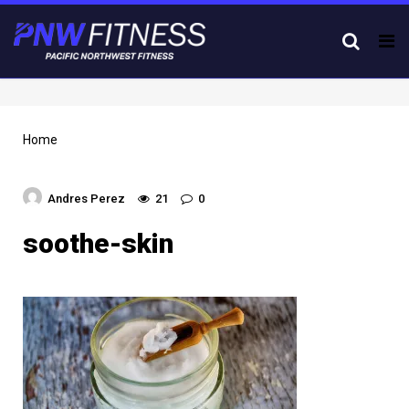
Tog
nav
Home
Andres Perez
21
0
soothe-skin