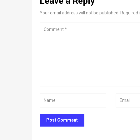
Leave a Reply
Your email address will not be published. Required 
Post Comment