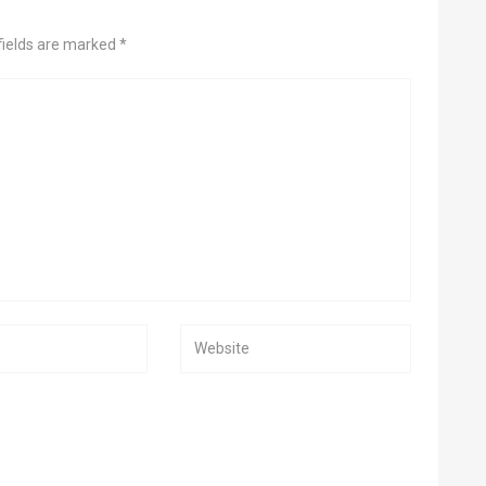
fields are marked *