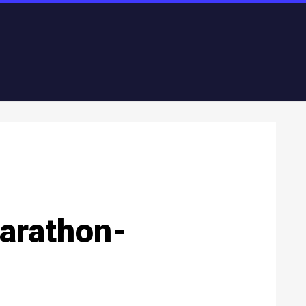
arathon-