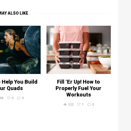
MAY ALSO LIKE
o Help You Build
Fill ‘Er Up! How to
ur Quads
Properly Fuel Your
Workouts
98
0
0
322
1
0