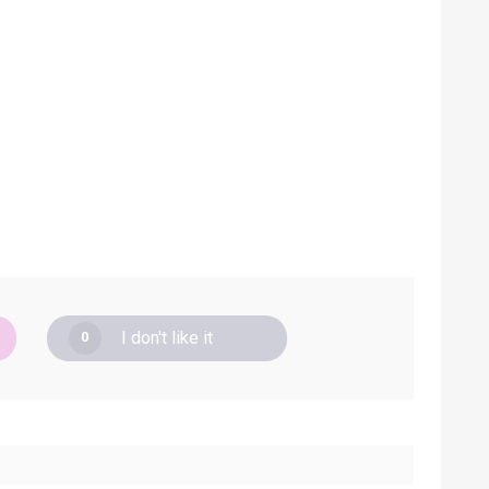
I don't like it
0