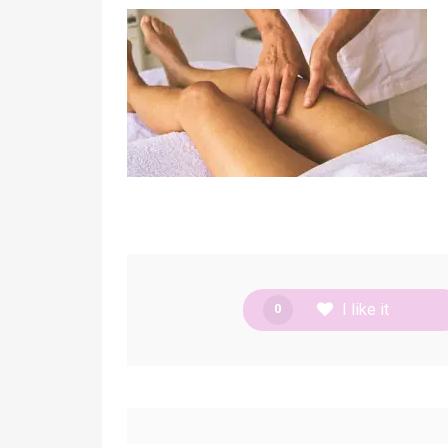
I like it
0