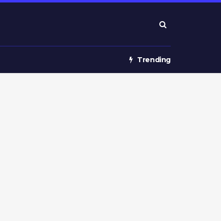
Trending