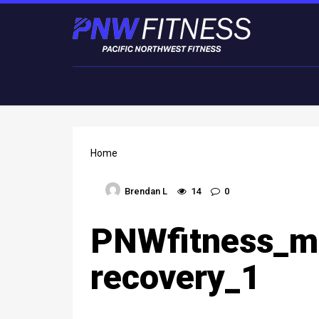
Home
Brendan L
14
0
PNWfitness_m
recovery_1