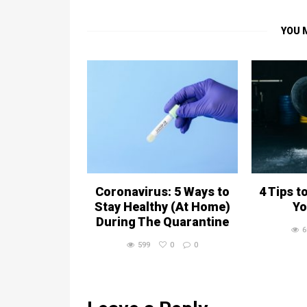
YOU 
Coronavirus: 5 Ways to
4 Tips t
Stay Healthy (At Home)
Yo
During The Quarantine
6
599
0
0