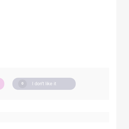
I don't like it
0