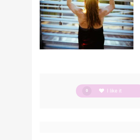
I like it
0