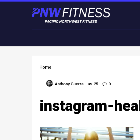
Home
Anthony Guerra
25
0
instagram-hea