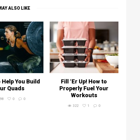
MAY ALSO LIKE
o Help You Build
Fill ‘Er Up! How to
ur Quads
Properly Fuel Your
Workouts
98
0
0
322
1
0