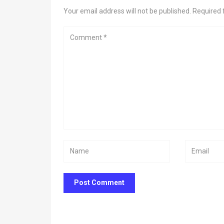
Your email address will not be published. Required 
Post Comment