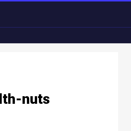
lth-nuts