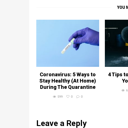
YOU 
Coronavirus: 5 Ways to
4 Tips t
Stay Healthy (At Home)
Yo
During The Quarantine
6
599
0
0
Leave a Reply