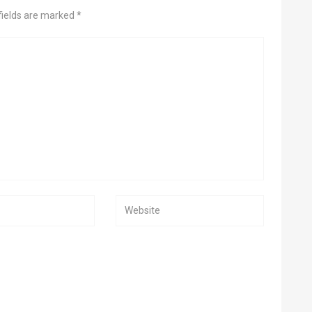
fields are marked *