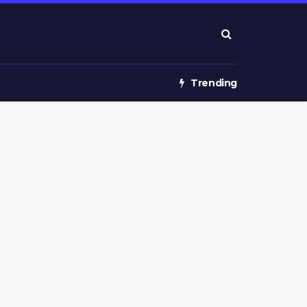
Trending