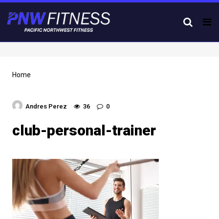
Tog
nav
Home
Andres Perez
36
0
club-personal-trainer