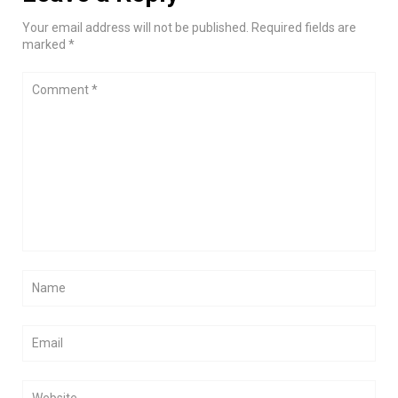
Your email address will not be published. Required fields are
marked *