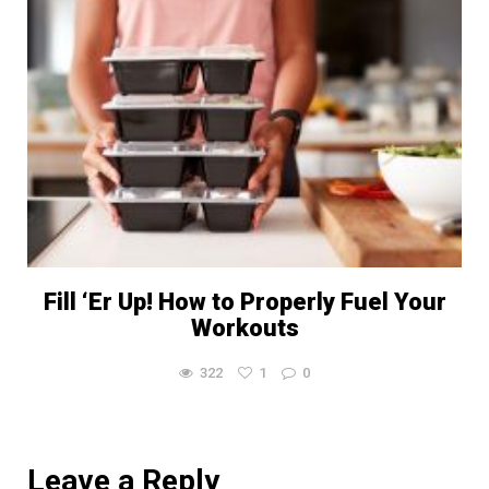
Fill ‘Er Up! How to Properly Fuel Your
Workouts
322
1
0
Leave a Reply