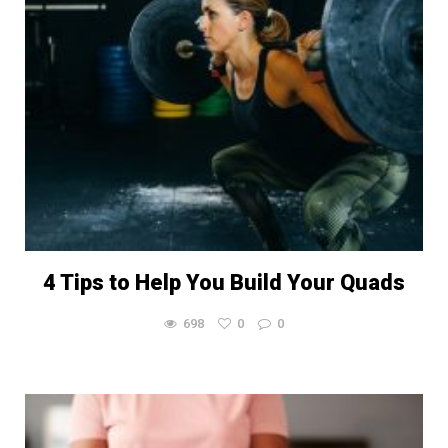
4 Tips to Help You Build Your Quads
698
0
0