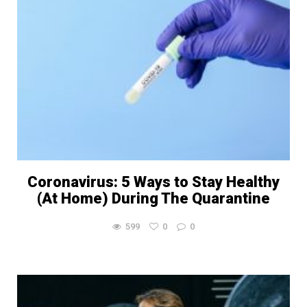
Coronavirus: 5 Ways to Stay Healthy
(At Home) During The Quarantine
599
0
0