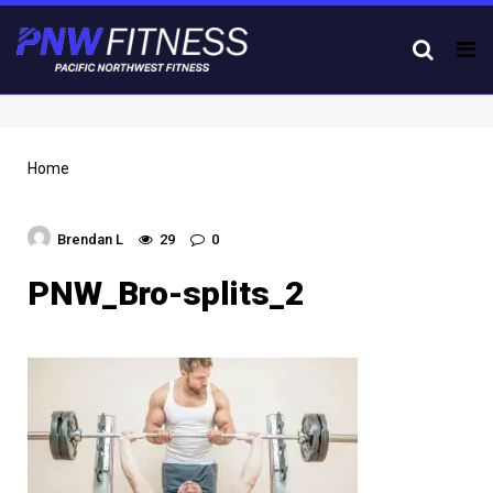
Tog
nav
Home
Brendan L
29
0
PNW_Bro-splits_2