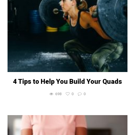
4 Tips to Help You Build Your Quads
698
0
0