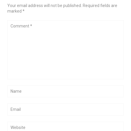
Your email address will not be published. Required fields are
marked *