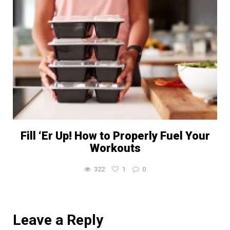
Fill ‘Er Up! How to Properly Fuel Your
Workouts
322
1
0
Leave a Reply