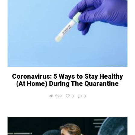
Coronavirus: 5 Ways to Stay Healthy
(At Home) During The Quarantine
599
0
0