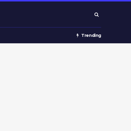
Trending