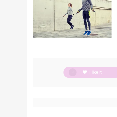
I like it
0