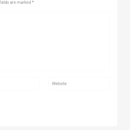
fields are marked *