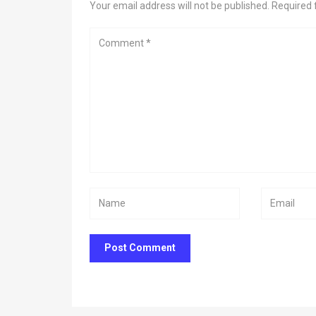
Your email address will not be published. Required 
Post Comment