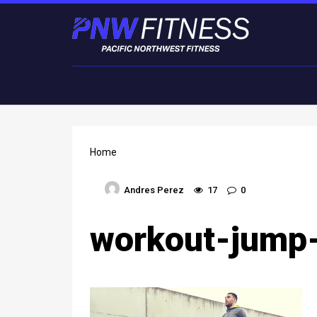
Home
Andres Perez
17
0
workout-jump