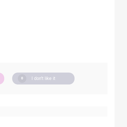
I don't like it
0