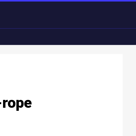
-rope