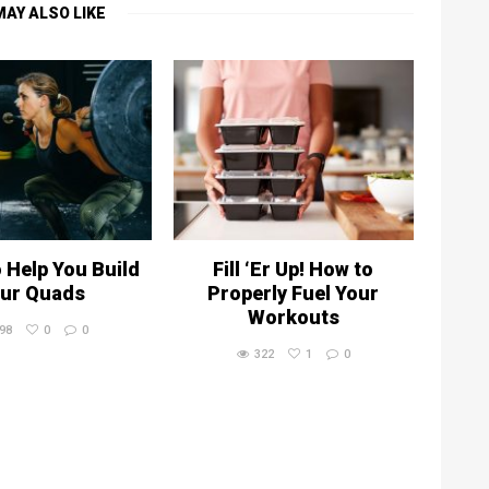
MAY ALSO LIKE
o Help You Build
Fill ‘Er Up! How to
ur Quads
Properly Fuel Your
Workouts
98
0
0
322
1
0