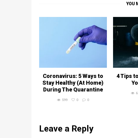
YOU 
Coronavirus: 5 Ways to
4 Tips t
Stay Healthy (At Home)
Yo
During The Quarantine
6
599
0
0
Leave a Reply