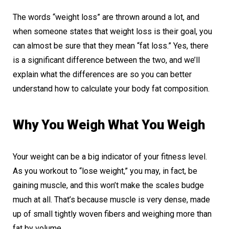
The words “weight loss” are thrown around a lot, and
when someone states that weight loss is their goal, you
can almost be sure that they mean “fat loss.” Yes, there
is a significant difference between the two, and we’ll
explain what the differences are so you can better
understand how to calculate your body fat composition.
Why You Weigh What You Weigh
Your weight can be a big indicator of your fitness level.
As you workout to “lose weight,” you may, in fact, be
gaining muscle, and this won’t make the scales budge
much at all. That’s because muscle is very dense, made
up of small tightly woven fibers and weighing more than
fat by volume.