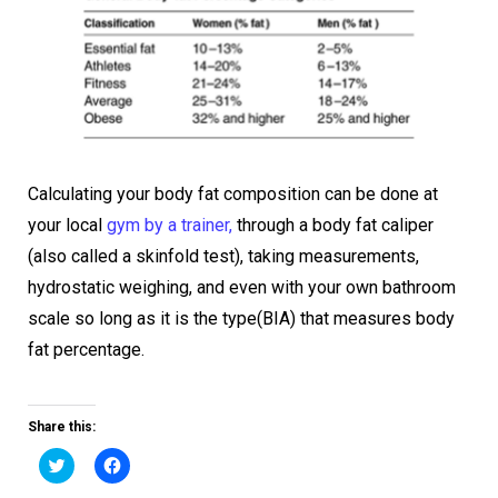
Calculating your body fat composition can be done at
your local
gym by a trainer,
through a body fat caliper
(also called a skinfold test), taking measurements,
hydrostatic weighing, and even with your own bathroom
scale so long as it is the type(BIA) that measures body
fat percentage.
Share this:
Click
Click
to
to
share
share