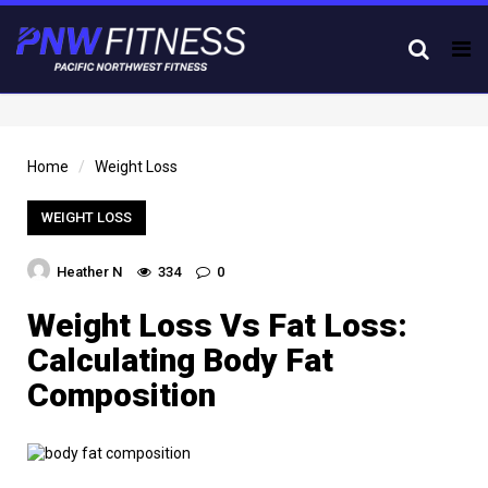
Tog
nav
Home
Weight Loss
WEIGHT LOSS
Heather N
334
0
Weight Loss Vs Fat Loss:
Calculating Body Fat
Composition