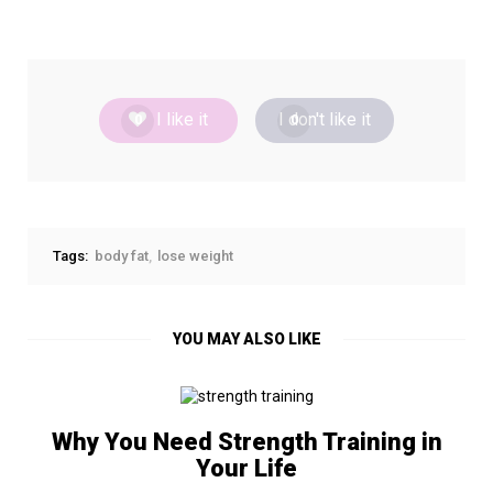
I like it
I don't like it
0
0
Tags:
body fat
lose weight
YOU MAY ALSO LIKE
Why You Need Strength Training in
Your Life