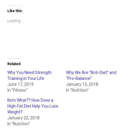
on
on
Twitter
Facebook
(Opens
(Opens
Like this:
in
in
new
new
window)
window)
Loading...
Related
Why You Need Strength
Why We Are “Anti-Diet” and
Training in Your Life
“Pro-Balance”
June 17, 2019
January 15, 2018
In "Fitness"
In "Nutrition"
Keto What?? How Does a
High-Fat Diet Help You Lose
Weight?
January 22, 2018
In "Nutrition"