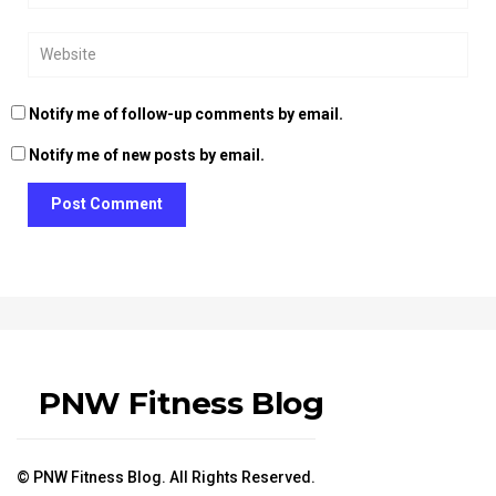
Notify me of follow-up comments by email.
Notify me of new posts by email.
Post Comment
PNW Fitness Blog
© PNW Fitness Blog. All Rights Reserved.