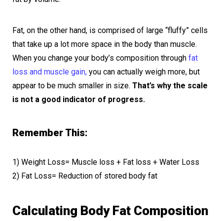
Fat, on the other hand, is comprised of large “fluffy” cells
that take up a lot more space in the body than muscle.
When you change your body’s composition through
fat
loss and muscle gain,
you can actually weigh more, but
appear to be much smaller in size.
That’s why the scale
is not a good indicator of progress.
Remember This:
1) Weight Loss= Muscle loss + Fat loss + Water Loss
2) Fat Loss= Reduction of stored body fat
Calculating Body Fat Composition