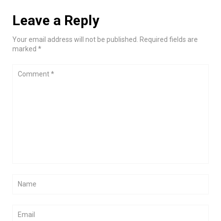
Leave a Reply
Your email address will not be published. Required fields are
marked *