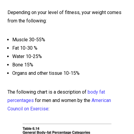
Depending on your level of fitness, your weight comes
from the following:
Muscle 30-55%
Fat 10-30 %
Water 10-25%
Bone 15%
Organs and other tissue 10-15%
The following chart is a description of
body fat
percentages
for men and women by the
American
Council on Exercise
: