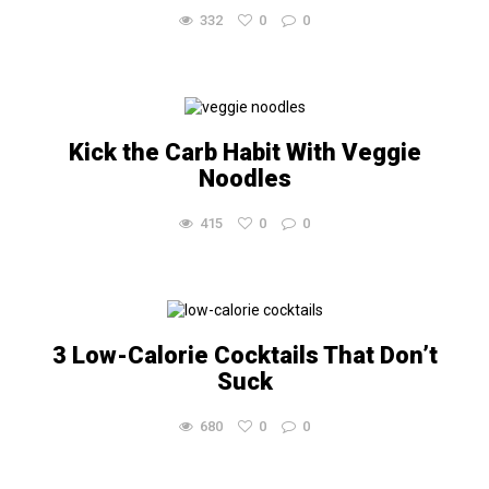
332
0
0
Kick the Carb Habit With Veggie
Noodles
415
0
0
3 Low-Calorie Cocktails That Don’t
Suck
680
0
0