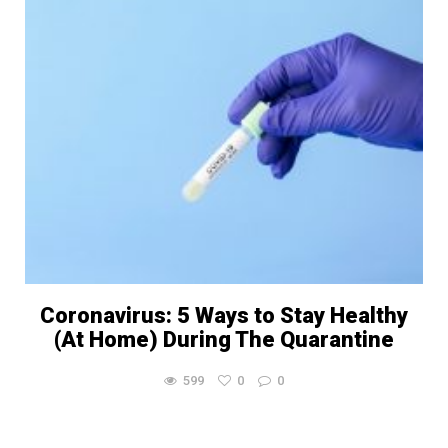
Coronavirus: 5 Ways to Stay Healthy
(At Home) During The Quarantine
599
0
0