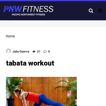
Tog
nav
Home
Julia Guerra
21
0
tabata workout