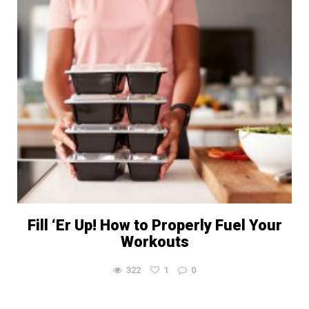
Fill ‘Er Up! How to Properly Fuel Your
Workouts
322
1
0