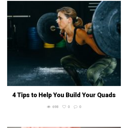
4 Tips to Help You Build Your Quads
698
0
0